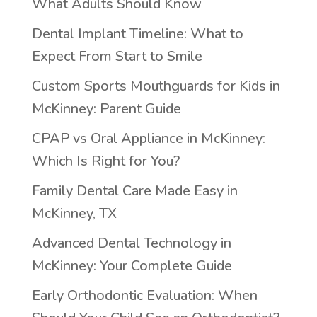
What Adults Should Know
Dental Implant Timeline: What to
Expect From Start to Smile
Custom Sports Mouthguards for Kids in
McKinney: Parent Guide
CPAP vs Oral Appliance in McKinney:
Which Is Right for You?
Family Dental Care Made Easy in
McKinney, TX
Advanced Dental Technology in
McKinney: Your Complete Guide
Early Orthodontic Evaluation: When