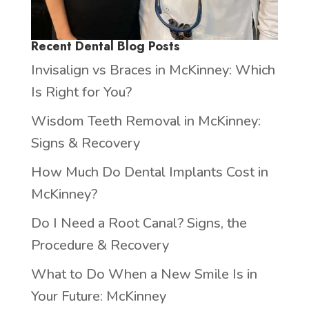
Recent Dental Blog Posts
Invisalign vs Braces in McKinney: Which
Is Right for You?
Wisdom Teeth Removal in McKinney:
Signs & Recovery
How Much Do Dental Implants Cost in
McKinney?
Do I Need a Root Canal? Signs, the
Procedure & Recovery
What to Do When a New Smile Is in
Your Future: McKinney