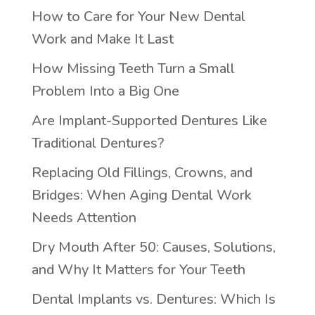
How to Care for Your New Dental
Work and Make It Last
How Missing Teeth Turn a Small
Problem Into a Big One
Are Implant-Supported Dentures Like
Traditional Dentures?
Replacing Old Fillings, Crowns, and
Bridges: When Aging Dental Work
Needs Attention
Dry Mouth After 50: Causes, Solutions,
and Why It Matters for Your Teeth
Dental Implants vs. Dentures: Which Is