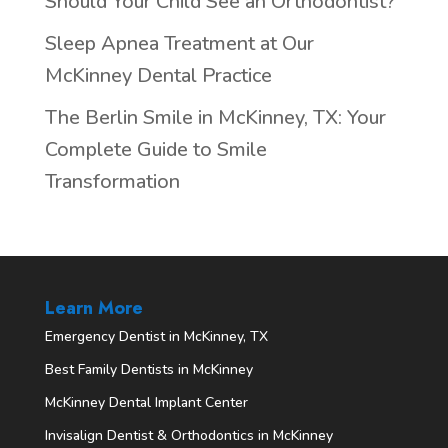
Should Your Child See an Orthodontist?
Sleep Apnea Treatment at Our
McKinney Dental Practice
The Berlin Smile in McKinney, TX: Your
Complete Guide to Smile
Transformation
Learn More
Emergency Dentist in McKinney, TX
Best Family Dentists in McKinney
McKinney Dental Implant Center
Invisalign Dentist & Orthodontics in McKinney