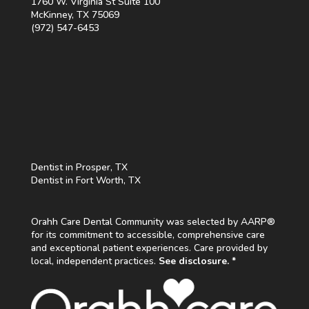
1760 W. Virginia St Suite 100
McKinney, TX 75069
(972) 547-6453
Dentist in Prosper, TX
Dentist in Fort Worth, TX
Orahh Care Dental Community was selected by AARP®
for its commitment to accessible, comprehensive care
and exceptional patient experiences. Care provided by
local, independent practices.
See disclosure. *