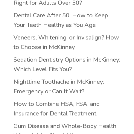
Right for Adults Over 50?
Dental Care After 50: How to Keep
Your Teeth Healthy as You Age
Veneers, Whitening, or Invisalign? How
to Choose in McKinney
Sedation Dentistry Options in McKinney:
Which Level Fits You?
Nighttime Toothache in McKinney:
Emergency or Can It Wait?
How to Combine HSA, FSA, and
Insurance for Dental Treatment
Gum Disease and Whole-Body Health: