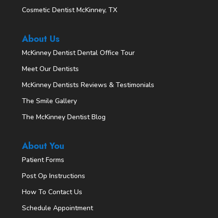
Cosmetic Dentist McKinney, TX
About Us
McKinney Dentist Dental Office Tour
Meet Our Dentists
McKinney Dentists Reviews & Testimonials
The Smile Gallery
The McKinney Dentist Blog
About You
Patient Forms
Post Op Instructions
How To Contact Us
Schedule Appointment