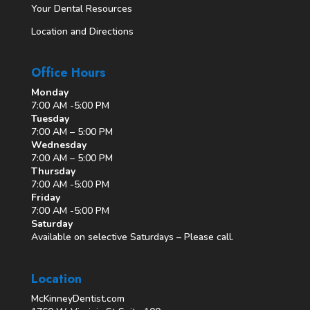
Your Dental Resources
Location and Directions
Office Hours
Monday
7:00 AM -5:00 PM
Tuesday
7:00 AM – 5:00 PM
Wednesday
7:00 AM – 5:00 PM
Thursday
7:00 AM -5:00 PM
Friday
7:00 AM -5:00 PM
Saturday
Available on selective Saturdays – Please call.
Location
McKinneyDentist.com