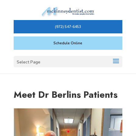
(972) 547-6453
Schedule Online
Select Page
Meet Dr Berlins Patients