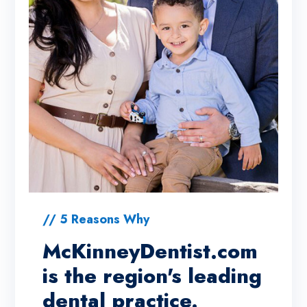
// 5 Reasons Why
McKinneyDentist.com
is the region's leading
dental practice.