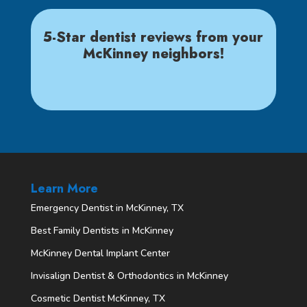
5-Star dentist reviews from your
McKinney neighbors!
Learn More
Emergency Dentist in McKinney, TX
Best Family Dentists in McKinney
McKinney Dental Implant Center
Invisalign Dentist & Orthodontics in McKinney
Cosmetic Dentist McKinney, TX