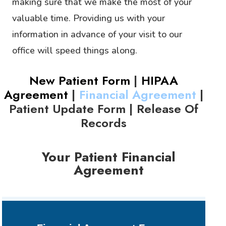
making sure that we make the most of your
valuable time. Providing us with your
information in advance of your visit to our
office will speed things along.
New Patient Form
|
HIPAA
Agreement
|
Financial Agreement
|
Patient Update Form
|
Release Of
Records
Your Patient Financial
Agreement