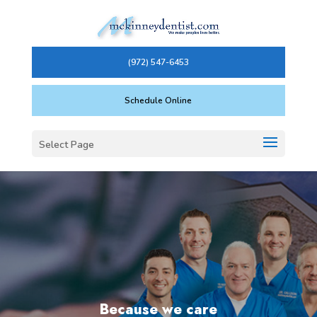
(972) 547-6453
Schedule Online
Select Page
Because we care