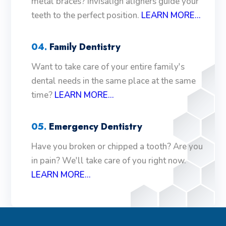
metal braces? Invisalign aligners guide your
teeth to the perfect position.
LEARN MORE...
04.
Family Dentistry
Want to take care of your entire family's
dental needs in the same place at the same
time?
LEARN MORE...
05.
Emergency Dentistry
Have you broken or chipped a tooth? Are you
in pain? We'll take care of you right now.
LEARN MORE...