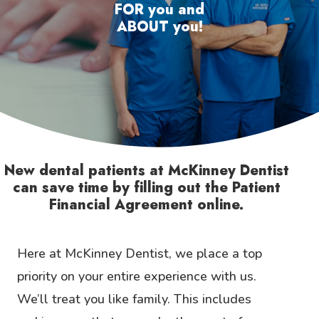
FOR you and
ABOUT you!
New dental patients at McKinney Dentist
can save time by filling out the Patient
Financial Agreement online.
Here at McKinney Dentist, we place a top
priority on your entire experience with us.
We’ll treat you like family. This includes