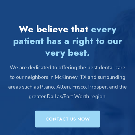
We believe that
every
patient has a right to our
very best.
We are dedicated to offering the best dental care
to our neighbors in McKinney, TX and surrounding
areas such as Plano, Allen, Frisco, Prosper, and the
greater Dallas/Fort Worth region.
CONTACT US NOW