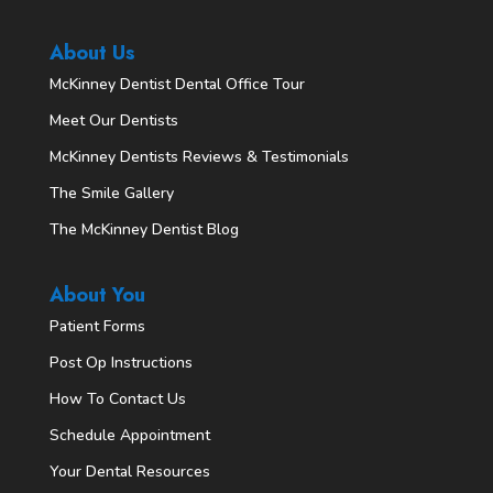
About Us
McKinney Dentist Dental Office Tour
Meet Our Dentists
McKinney Dentists Reviews & Testimonials
The Smile Gallery
The McKinney Dentist Blog
About You
Patient Forms
Post Op Instructions
How To Contact Us
Schedule Appointment
Your Dental Resources