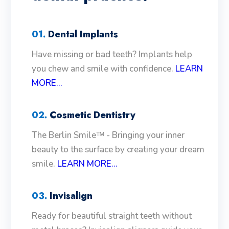
01.
Dental Implants
Have missing or bad teeth? Implants help
you chew and smile with confidence.
LEARN
MORE...
02.
Cosmetic Dentistry
The Berlin Smileᵀᴹ - Bringing your inner
beauty to the surface by creating your dream
smile.
LEARN MORE...
03.
Invisalign
Ready for beautiful straight teeth without