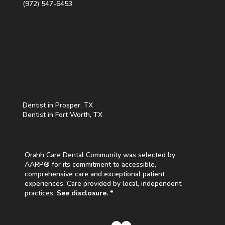
(972) 547-6453
Dentist in Prosper, TX
Dentist in Fort Worth, TX
Orahh Care Dental Community was selected by
AARP® for its commitment to accessible,
comprehensive care and exceptional patient
experiences. Care provided by local, independent
practices.
See disclosure. *