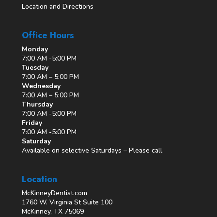
Location and Directions
Office Hours
Monday
7:00 AM -5:00 PM
Tuesday
7:00 AM – 5:00 PM
Wednesday
7:00 AM – 5:00 PM
Thursday
7:00 AM -5:00 PM
Friday
7:00 AM -5:00 PM
Saturday
Available on selective Saturdays – Please call.
Location
McKinneyDentist.com
1760 W. Virginia St Suite 100
McKinney, TX 75069