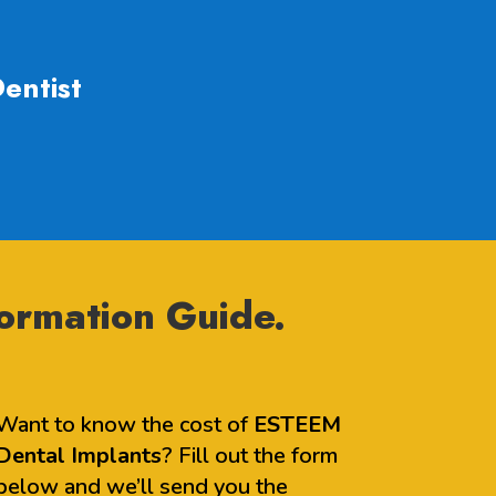
entist
ormation Guide.
Want to know the cost of
ESTEEM
Dental Implants
? Fill out the form
below and we’ll send you the