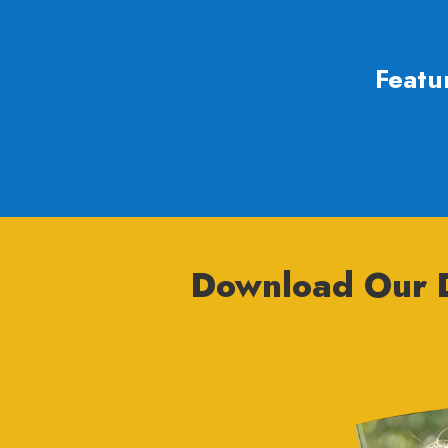
Featu
Download Our D