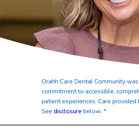
Orahh Care Dental Community was 
commitment to accessible, compreh
patient experiences. Care provided 
See
disclosure
below. *