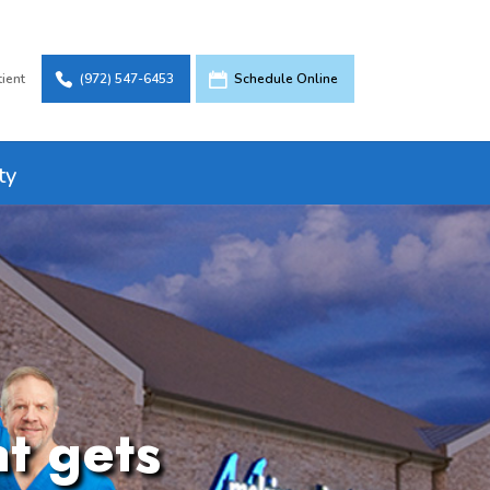
tient
(972) 547-6453
Schedule Online
ty
at gets