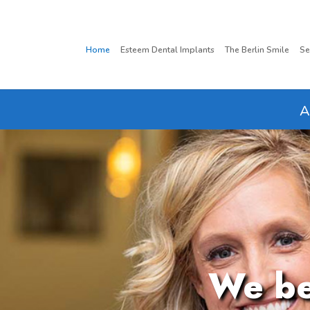
Home
Esteem Dental Implants
The Berlin Smile
Se
A
We bel