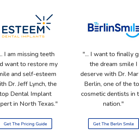
... I am missing teeth
"... I want to finally 
d want to restore my
the dream smile I
mile and self-esteem
deserve with Dr. Mar
th Dr. Jeff Lynch, the
Berlin, one of the t
top Dental Implant
cosmetic dentists in 
pert in North Texas."
nation."
Get The Pricing Guide
Get The Berlin Smile