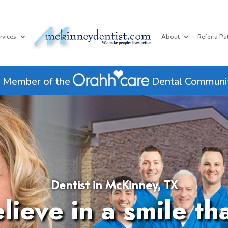
rvices
About
Refer a Pa
 Member of the
Dental Communi
Dentist in McKinney, TX
ieve in a smile th