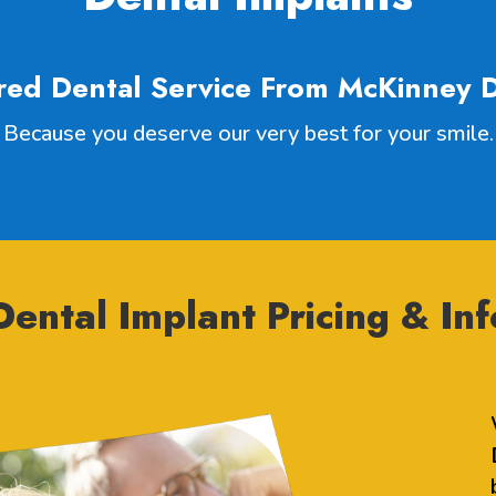
red Dental Service From McKinney D
Because you deserve our very best for your smile.
ental Implant Pricing & Inf