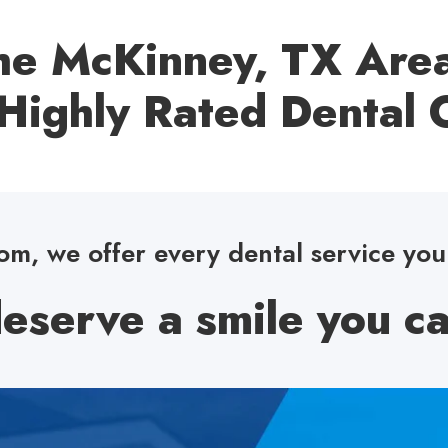
e McKinney, TX Area
Highly Rated Dental O
m, we offer every dental service yo
eserve a smile you ca