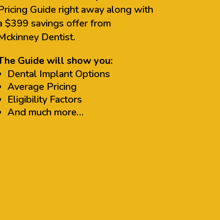
Pricing Guide right away along with
a $399 savings offer from
Mckinney Dentist.
The Guide will show you:
Dental Implant Options
Average Pricing
Eligibility Factors
And much more…