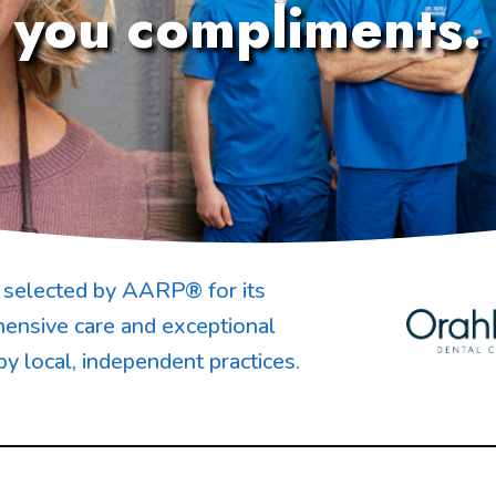
you compliments.
selected by AARP® for its
ensive care and exceptional
by local, independent practices.