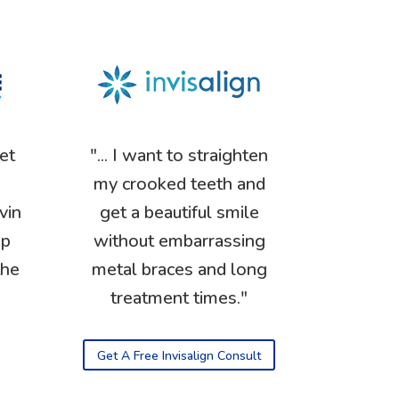
get
"... I want to straighten
my crooked teeth and
vin
get a beautiful smile
op
without embarrassing
the
metal braces and long
treatment times."
Get A Free Invisalign Consult