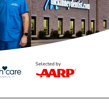
Selected by