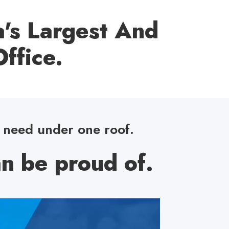
's Largest And
ffice.
u need under one roof.
n be proud of.