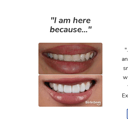
"I am here
because..."
"
an
s
wi
Ex