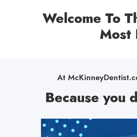
Welcome To Th
Most 
At McKinneyDentist.co
Because you d