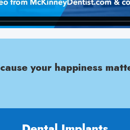
cause your happiness matt
Dental Implants