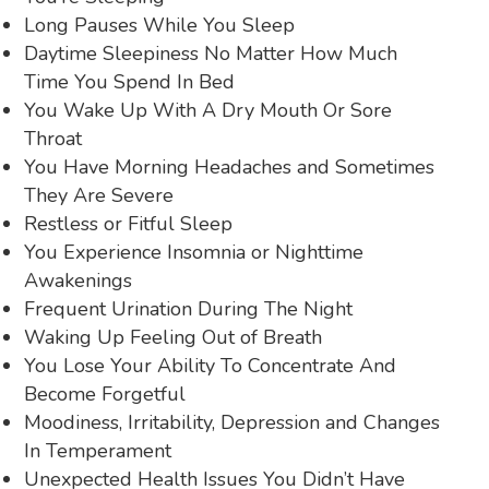
Long Pauses While You Sleep
Daytime Sleepiness No Matter How Much
Time You Spend In Bed
You Wake Up With A Dry Mouth Or Sore
Throat
You Have Morning Headaches and Sometimes
They Are Severe
Restless or Fitful Sleep
You Experience Insomnia or Nighttime
Awakenings
Frequent Urination During The Night
Waking Up Feeling Out of Breath
You Lose Your Ability To Concentrate And
Become Forgetful
Moodiness, Irritability, Depression and Changes
In Temperament
Unexpected Health Issues You Didn’t Have