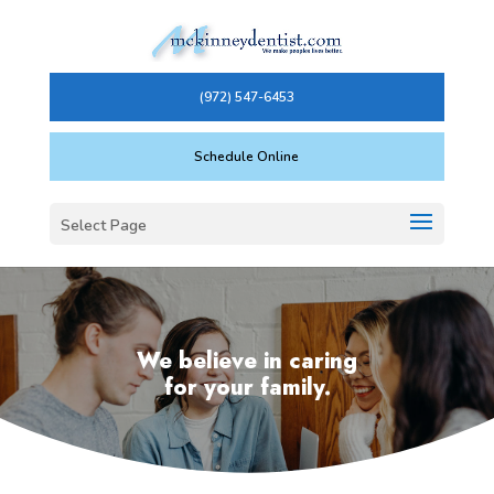
(972) 547-6453
Schedule Online
Select Page
We believe in caring
for your family.