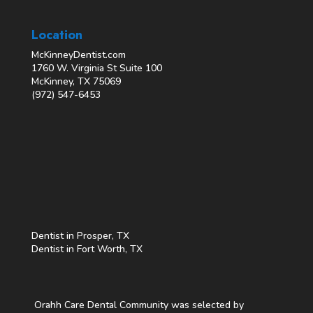
Location
McKinneyDentist.com
1760 W. Virginia St Suite 100
McKinney, TX 75069
(972) 547-6453
Dentist in Prosper, TX
Dentist in Fort Worth, TX
Orahh Care Dental Community was selected by