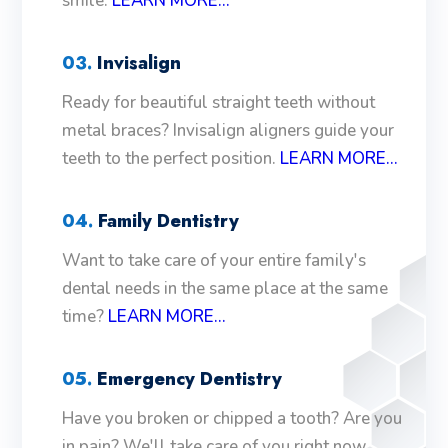
smile.
LEARN MORE...
03.
Invisalign
Ready for beautiful straight teeth without
metal braces? Invisalign aligners guide your
teeth to the perfect position.
LEARN MORE...
04.
Family Dentistry
Want to take care of your entire family's
dental needs in the same place at the same
time?
LEARN MORE...
05.
Emergency Dentistry
Have you broken or chipped a tooth? Are you
in pain? We'll take care of you right now.