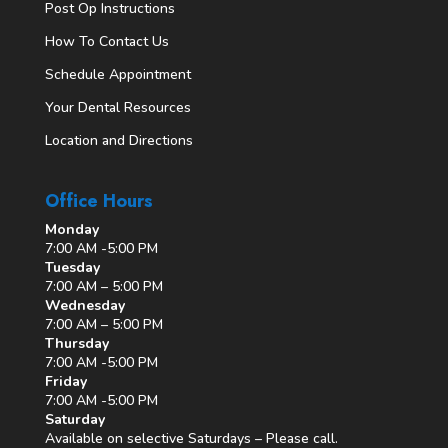
Post Op Instructions
How To Contact Us
Schedule Appointment
Your Dental Resources
Location and Directions
Office Hours
Monday
7:00 AM -5:00 PM
Tuesday
7:00 AM – 5:00 PM
Wednesday
7:00 AM – 5:00 PM
Thursday
7:00 AM -5:00 PM
Friday
7:00 AM -5:00 PM
Saturday
Available on selective Saturdays – Please call.