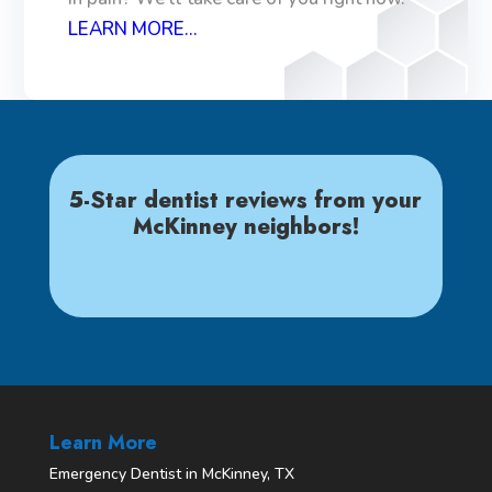
LEARN MORE...
5-Star dentist reviews from your
McKinney neighbors!
Learn More
Emergency Dentist in McKinney, TX