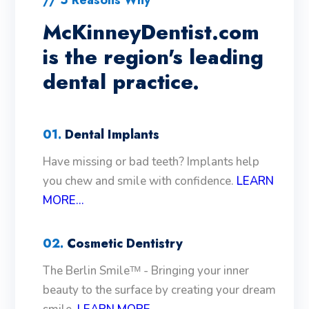
McKinneyDentist.com
is the region's leading
dental practice.
01.
Dental Implants
Have missing or bad teeth? Implants help
you chew and smile with confidence.
LEARN
MORE...
02.
Cosmetic Dentistry
The Berlin Smileᵀᴹ - Bringing your inner
beauty to the surface by creating your dream