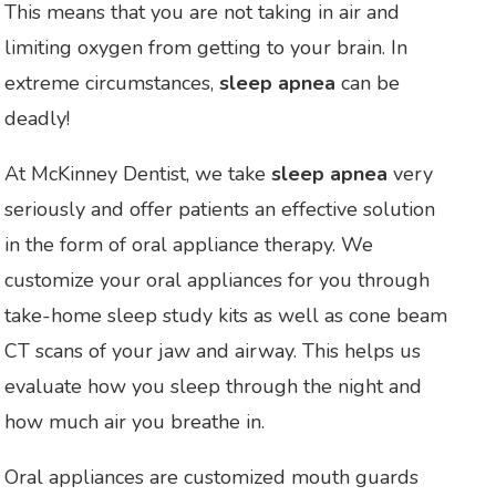
This means that you are not taking in air and
limiting oxygen from getting to your brain. In
extreme circumstances,
sleep apnea
can be
deadly!
At McKinney Dentist, we take
sleep apnea
very
seriously and offer patients an effective solution
in the form of oral appliance therapy. We
customize your oral appliances for you through
take-home sleep study kits as well as cone beam
CT scans of your jaw and airway. This helps us
evaluate how you sleep through the night and
how much air you breathe in.
Oral appliances are customized mouth guards