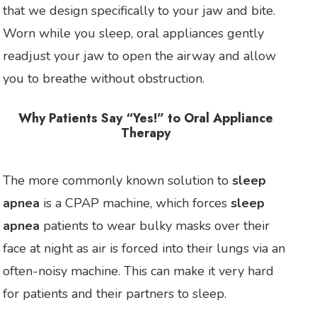
that we design specifically to your jaw and bite.
Worn while you sleep, oral appliances gently
readjust your jaw to open the airway and allow
you to breathe without obstruction.
Why Patients Say “Yes!” to Oral Appliance
Therapy
The more commonly known solution to
sleep
apnea
is a CPAP machine, which forces
sleep
apnea
patients to wear bulky masks over their
face at night as air is forced into their lungs via an
often-noisy machine. This can make it very hard
for patients and their partners to sleep.