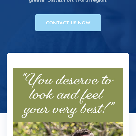
greater Dallas/Fort Worth region.
CONTACT US NOW