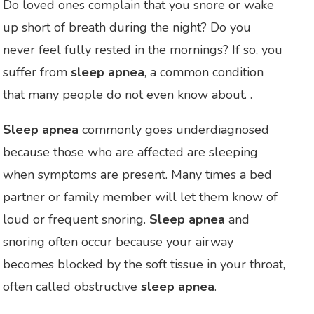
Do loved ones complain that you snore or wake
up short of breath during the night? Do you
never feel fully rested in the mornings? If so, you
suffer from
sleep apnea
, a common condition
that many people do not even know about. .
Sleep apnea
commonly goes underdiagnosed
because those who are affected are sleeping
when symptoms are present. Many times a bed
partner or family member will let them know of
loud or frequent snoring.
Sleep apnea
and
snoring often occur because your airway
becomes blocked by the soft tissue in your throat,
often called obstructive
sleep apnea
.