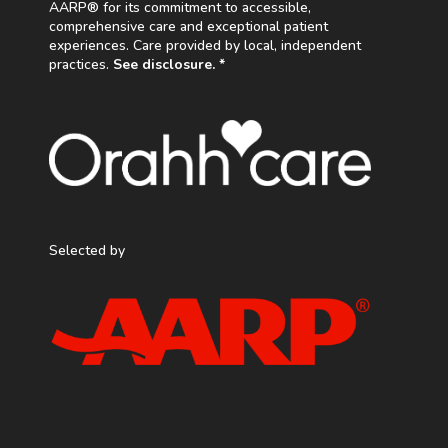
AARP® for its commitment to accessible,
comprehensive care and exceptional patient
experiences. Care provided by local, independent
practices.
See disclosure. *
Selected by