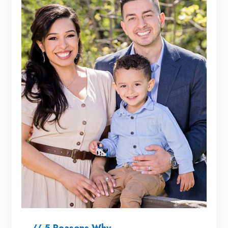
// 5 Reasons Why