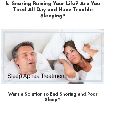
Is Snoring Ruining Your Life? Are You
Tired All Day and Have Trouble
Sleeping?
Want a Solution to End Snoring and Poor
Sleep?