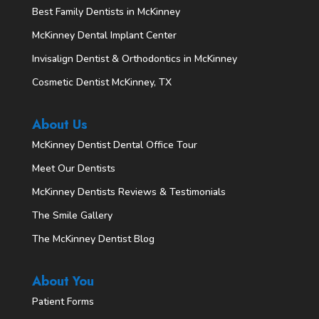
Best Family Dentists in McKinney
McKinney Dental Implant Center
Invisalign Dentist & Orthodontics in McKinney
Cosmetic Dentist McKinney, TX
About Us
McKinney Dentist Dental Office Tour
Meet Our Dentists
McKinney Dentists Reviews & Testimonials
The Smile Gallery
The McKinney Dentist Blog
About You
Patient Forms