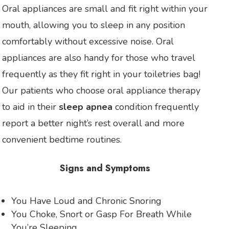
Oral appliances are small and fit right within your
mouth, allowing you to sleep in any position
comfortably without excessive noise. Oral
appliances are also handy for those who travel
frequently as they fit right in your toiletries bag!
Our patients who choose oral appliance therapy
to aid in their
sleep apnea
condition frequently
report a better night’s rest overall and more
convenient bedtime routines.
Signs and Symptoms
You Have Loud and Chronic Snoring
You Choke, Snort or Gasp For Breath While
You’re Sleeping