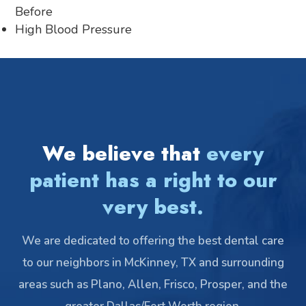
Before
High Blood Pressure
We believe that
every
patient has a right to our
very best.
We are dedicated to offering the best dental care
to our neighbors in McKinney, TX and surrounding
areas such as Plano, Allen, Frisco, Prosper, and the