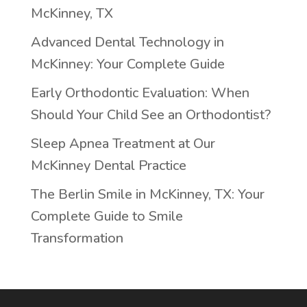
McKinney, TX
Advanced Dental Technology in
McKinney: Your Complete Guide
Early Orthodontic Evaluation: When
Should Your Child See an Orthodontist?
Sleep Apnea Treatment at Our
McKinney Dental Practice
The Berlin Smile in McKinney, TX: Your
Complete Guide to Smile
Transformation