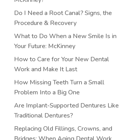
Do I Need a Root Canal? Signs, the
Procedure & Recovery
What to Do When a New Smile Is in
Your Future: McKinney
How to Care for Your New Dental
Work and Make It Last
How Missing Teeth Turn a Small
Problem Into a Big One
Are Implant-Supported Dentures Like
Traditional Dentures?
Replacing Old Fillings, Crowns, and
Bridges: When Aging Dental Work