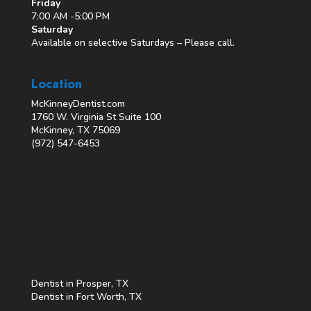
Friday
7:00 AM -5:00 PM
Saturday
Available on selective Saturdays – Please call.
Location
McKinneyDentist.com
1760 W. Virginia St Suite 100
McKinney, TX 75069
(972) 547-6453
Dentist in Prosper, TX
Dentist in Fort Worth, TX