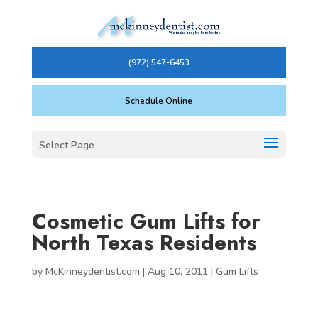
(972) 547-6453
Schedule Online
Select Page
Cosmetic Gum Lifts for
North Texas Residents
by
McKinneydentist.com
|
Aug 10, 2011
|
Gum Lifts