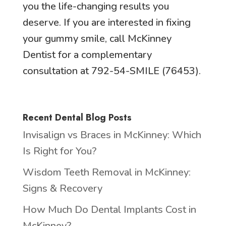
you the life-changing results you
deserve. If you are interested in fixing
your gummy smile, call McKinney
Dentist for a complementary
consultation at 792-54-SMILE (76453).
Recent Dental Blog Posts
Invisalign vs Braces in McKinney: Which
Is Right for You?
Wisdom Teeth Removal in McKinney:
Signs & Recovery
How Much Do Dental Implants Cost in
McKinney?