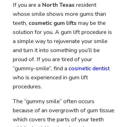
If you are a
North Texas
resident
whose smile shows more gums than
teeth,
cosmetic gum lifts
may be the
solution for you. A gum lift procedure is
a simple way to rejuvenate your smile
and turn it into something you’ll be
proud of. If you are tired of your
“gummy-smile”, find a
cosmetic dentist
who is experienced in gum lift
procedures.
The “gummy smile” often occurs
because of an overgrowth of gum tissue
which covers the parts of your teeth