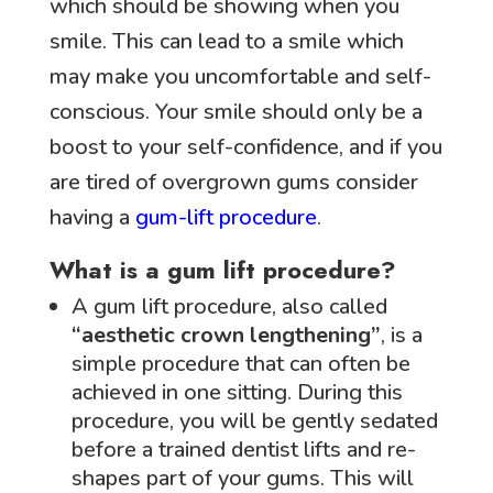
which should be showing when you
smile. This can lead to a smile which
may make you uncomfortable and self-
conscious. Your smile should only be a
boost to your self-confidence, and if you
are tired of overgrown gums consider
having a
gum-lift procedure
.
What is a gum lift procedure?
A gum lift procedure, also called
“aesthetic crown lengthening”
, is a
simple procedure that can often be
achieved in one sitting. During this
procedure, you will be gently sedated
before a trained dentist lifts and re-
shapes part of your gums. This will