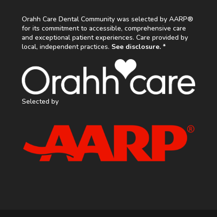
Orahh Care Dental Community was selected by AARP®
for its commitment to accessible, comprehensive care
and exceptional patient experiences. Care provided by
local, independent practices.
See disclosure. *
Selected by