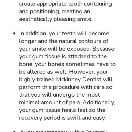
create appropriate tooth contouring
and positioning, creating an
aesthetically pleasing smile.
In addition, your teeth will become
longer and the natural contours of
your smile will be exposed. Because
your gum tissue is attached to the
bone, your bones sometimes have to
be altered as well. However, your
highly trained Mckinney Dentist will
perform this procedure with care so
that you will undergo the most
minimal amount of pain. Additionally,
your gum tissue heals fast so the
recovery period is swift and easy.