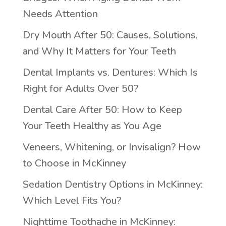
Needs Attention
Dry Mouth After 50: Causes, Solutions,
and Why It Matters for Your Teeth
Dental Implants vs. Dentures: Which Is
Right for Adults Over 50?
Dental Care After 50: How to Keep
Your Teeth Healthy as You Age
Veneers, Whitening, or Invisalign? How
to Choose in McKinney
Sedation Dentistry Options in McKinney:
Which Level Fits You?
Nighttime Toothache in McKinney: