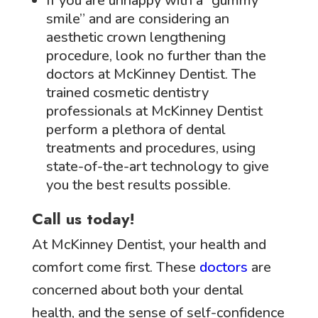
If you are unhappy with a “gummy
smile” and are considering an
aesthetic crown lengthening
procedure, look no further than the
doctors at McKinney Dentist. The
trained cosmetic dentistry
professionals at McKinney Dentist
perform a plethora of dental
treatments and procedures, using
state-of-the-art technology to give
you the best results possible.
Call us today!
At McKinney Dentist, your health and
comfort come first. These
doctors
are
concerned about both your dental
health, and the sense of self-confidence