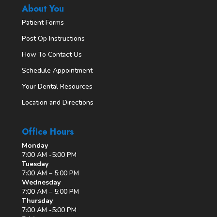
About You
Patient Forms
Post Op Instructions
How To Contact Us
Schedule Appointment
Your Dental Resources
Location and Directions
Office Hours
Monday
7:00 AM -5:00 PM
Tuesday
7:00 AM – 5:00 PM
Wednesday
7:00 AM – 5:00 PM
Thursday
7:00 AM -5:00 PM