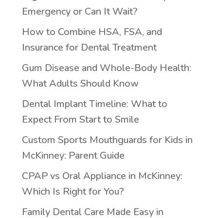
Emergency or Can It Wait?
How to Combine HSA, FSA, and
Insurance for Dental Treatment
Gum Disease and Whole-Body Health:
What Adults Should Know
Dental Implant Timeline: What to
Expect From Start to Smile
Custom Sports Mouthguards for Kids in
McKinney: Parent Guide
CPAP vs Oral Appliance in McKinney:
Which Is Right for You?
Family Dental Care Made Easy in