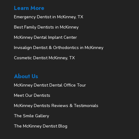
Learn More
Emergency Dentist in McKinney, TX
Best Family Dentists in McKinney
McKinney Dental Implant Center
Invisalign Dentist & Orthodontics in McKinney
Cosmetic Dentist McKinney, TX
About Us
McKinney Dentist Dental Office Tour
Meet Our Dentists
McKinney Dentists Reviews & Testimonials
The Smile Gallery
The McKinney Dentist Blog