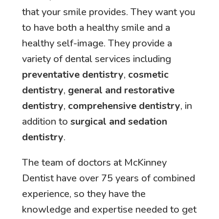
that your smile provides. They want you
to have both a healthy smile and a
healthy self-image. They provide a
variety of dental services including
preventative dentistry
,
cosmetic
dentistry
,
general and restorative
dentistry
,
comprehensive dentistry
, in
addition to
surgical and sedation
dentistry
.
The team of doctors at McKinney
Dentist have over 75 years of combined
experience, so they have the
knowledge and expertise needed to get