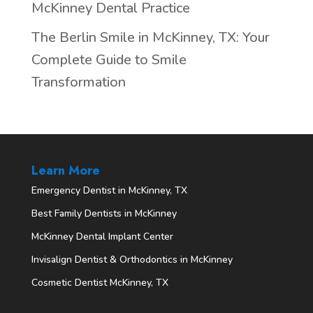
McKinney Dental Practice
The Berlin Smile in McKinney, TX: Your
Complete Guide to Smile
Transformation
Learn More
Emergency Dentist in McKinney, TX
Best Family Dentists in McKinney
McKinney Dental Implant Center
Invisalign Dentist & Orthodontics in McKinney
Cosmetic Dentist McKinney, TX