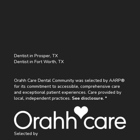
Dentist in Prosper, TX
Dentist in Fort Worth, TX
Orahh Care Dental Community was selected by AARP®
for its commitment to accessible, comprehensive care
and exceptional patient experiences. Care provided by
local, independent practices.
See disclosure. *
Selected by