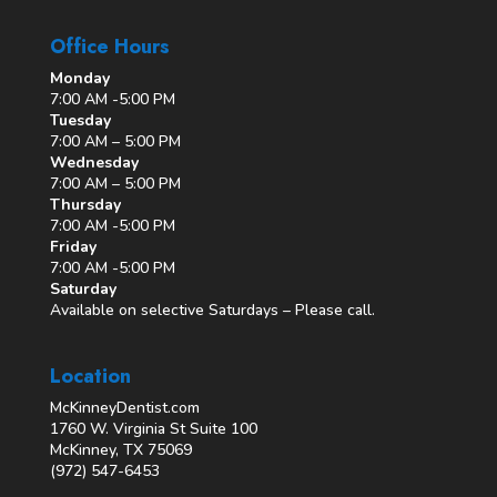
Office Hours
Monday
7:00 AM -5:00 PM
Tuesday
7:00 AM – 5:00 PM
Wednesday
7:00 AM – 5:00 PM
Thursday
7:00 AM -5:00 PM
Friday
7:00 AM -5:00 PM
Saturday
Available on selective Saturdays – Please call.
Location
McKinneyDentist.com
1760 W. Virginia St Suite 100
McKinney, TX 75069
(972) 547-6453