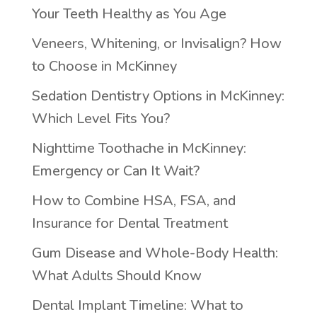
Your Teeth Healthy as You Age
Veneers, Whitening, or Invisalign? How
to Choose in McKinney
Sedation Dentistry Options in McKinney:
Which Level Fits You?
Nighttime Toothache in McKinney:
Emergency or Can It Wait?
How to Combine HSA, FSA, and
Insurance for Dental Treatment
Gum Disease and Whole-Body Health:
What Adults Should Know
Dental Implant Timeline: What to