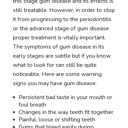
this stage gum disease and its effects is
still treatable. However, in order to stop
it from progressing to the periodontitis
or the advanced stage of gum disease
proper treatment is vitally important.
The symptoms of gum disease in its
early stages are subtle but if you know
what to look for can still be quite
noticeable. Here are some warning
signs you may have gum disease:
Persistent bad taste in your mouth or
foul breath
Changes in the way teeth fit together
Painful, loose or shifting teeth
Gums that bleed easily during