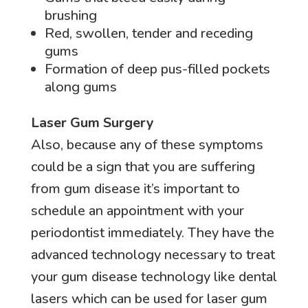
brushing
Red, swollen, tender and receding
gums
Formation of deep pus-filled pockets
along gums
Laser Gum Surgery
Also, because any of these symptoms
could be a sign that you are suffering
from gum disease it’s important to
schedule an appointment with your
periodontist immediately. They have the
advanced technology necessary to treat
your gum disease technology like dental
lasers which can be used for laser gum