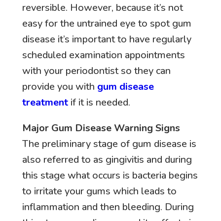
reversible. However, because it’s not
easy for the untrained eye to spot gum
disease it’s important to have regularly
scheduled examination appointments
with your periodontist so they can
provide you with
gum disease
treatment
if it is needed.
Major Gum Disease Warning Signs
The preliminary stage of gum disease is
also referred to as gingivitis and during
this stage what occurs is bacteria begins
to irritate your gums which leads to
inflammation and then bleeding. During