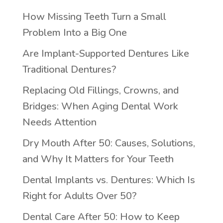
How Missing Teeth Turn a Small
Problem Into a Big One
Are Implant-Supported Dentures Like
Traditional Dentures?
Replacing Old Fillings, Crowns, and
Bridges: When Aging Dental Work
Needs Attention
Dry Mouth After 50: Causes, Solutions,
and Why It Matters for Your Teeth
Dental Implants vs. Dentures: Which Is
Right for Adults Over 50?
Dental Care After 50: How to Keep