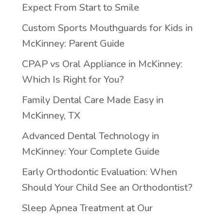
Expect From Start to Smile
Custom Sports Mouthguards for Kids in
McKinney: Parent Guide
CPAP vs Oral Appliance in McKinney:
Which Is Right for You?
Family Dental Care Made Easy in
McKinney, TX
Advanced Dental Technology in
McKinney: Your Complete Guide
Early Orthodontic Evaluation: When
Should Your Child See an Orthodontist?
Sleep Apnea Treatment at Our