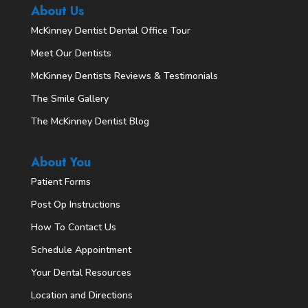
About Us
McKinney Dentist Dental Office Tour
Meet Our Dentists
McKinney Dentists Reviews & Testimonials
The Smile Gallery
The McKinney Dentist Blog
About You
Patient Forms
Post Op Instructions
How To Contact Us
Schedule Appointment
Your Dental Resources
Location and Directions