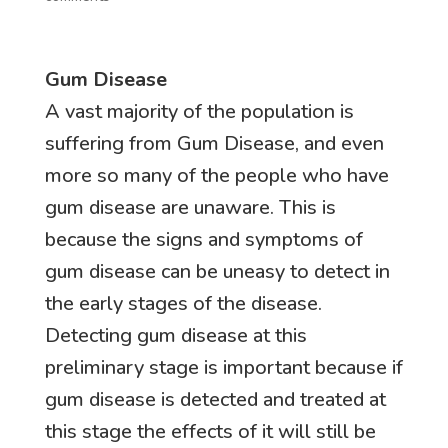
Gum Disease
A vast majority of the population is
suffering from Gum Disease, and even
more so many of the people who have
gum disease are unaware. This is
because the signs and symptoms of
gum disease can be uneasy to detect in
the early stages of the disease.
Detecting gum disease at this
preliminary stage is important because if
gum disease is detected and treated at
this stage the effects of it will still be