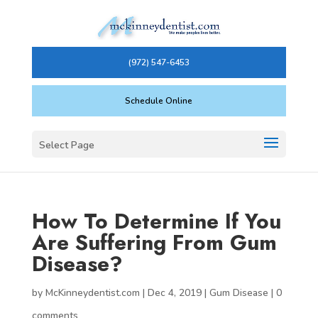
(972) 547-6453
Schedule Online
Select Page
How To Determine If You
Are Suffering From Gum
Disease?
by
McKinneydentist.com
|
Dec 4, 2019
|
Gum Disease
|
0
comments