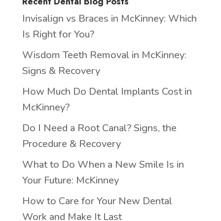
Recent Dental Blog Posts
Invisalign vs Braces in McKinney: Which
Is Right for You?
Wisdom Teeth Removal in McKinney:
Signs & Recovery
How Much Do Dental Implants Cost in
McKinney?
Do I Need a Root Canal? Signs, the
Procedure & Recovery
What to Do When a New Smile Is in
Your Future: McKinney
How to Care for Your New Dental
Work and Make It Last