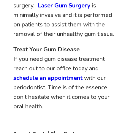
surgery.
Laser Gum Surgery
is
minimally invasive and it is performed
on patients to assist them with the
removal of their unhealthy gum tissue.
Treat Your Gum Disease
If you need gum disease treatment
reach out to our office today and
schedule an appointment
with our
periodontist. Time is of the essence
don’t hesitate when it comes to your
oral health.