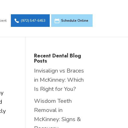
tient
(972) 547-6453
Schedule Online
Recent Dental Blog
Posts
Invisalign vs Braces
in McKinney: Which
Is Right for You?
ny
Wisdom Teeth
d
Removal in
kly
McKinney: Signs &