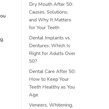
Dry Mouth After 50:
Causes, Solutions,
you
and Why It Matters
for Your Teeth
n
Dental Implants vs.
g.
Dentures: Which Is
Right for Adults Over
50?
Dental Care After 50:
How to Keep Your
Teeth Healthy as You
Age
Veneers, Whitening,