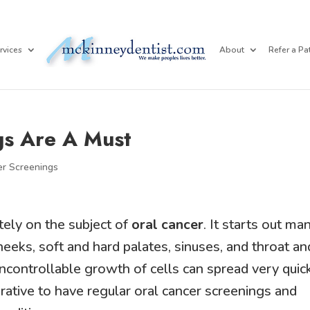
rvices
About
Refer a Pa
gs Are A Must
er Screenings
tely on the subject of
oral cancer
. It starts out ma
eeks, soft and hard palates, sinuses, and throat an
uncontrollable growth of cells can spread very quic
perative to have regular oral cancer screenings and