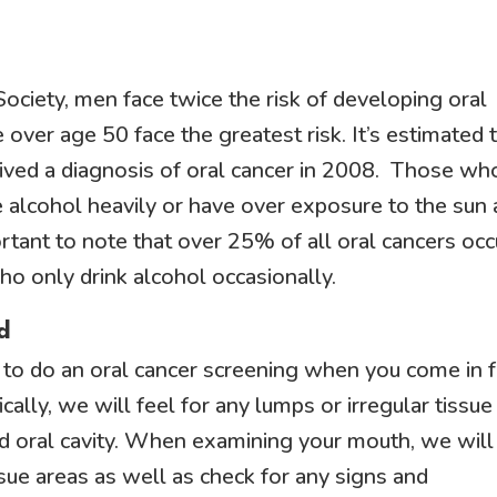
ociety, men face twice the risk of developing oral
ver age 50 face the greatest risk. It’s estimated 
eived a diagnosis of oral cancer in 2008. Those wh
alcohol heavily or have over exposure to the sun 
portant to note that over 25% of all oral cancers occ
 only drink alcohol occasionally.
d
ce to do an oral cancer screening when you come in 
ally, we will feel for any lumps or irregular tissue
nd oral cavity. When examining your mouth, we will
ssue areas as well as check for any signs and