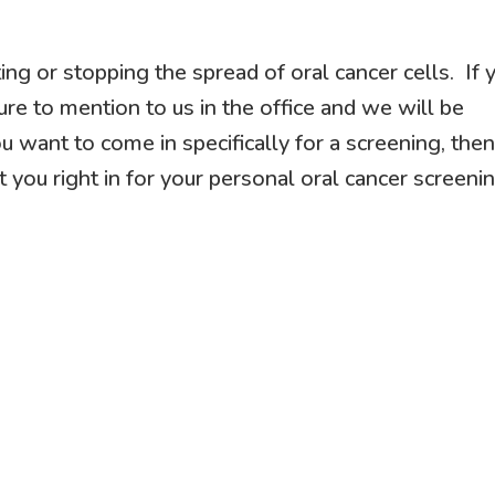
ting or stopping the spread of oral cancer cells. If 
ure to mention to us in the office and we will be
u want to come in specifically for a screening, the
t you right in for your personal oral cancer screenin