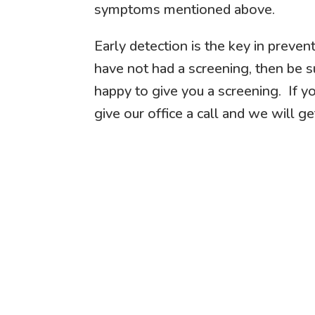
symptoms mentioned above.
Early detection is the key in preven
have not had a screening, then be s
happy to give you a screening. If yo
give our office a call and we will ge