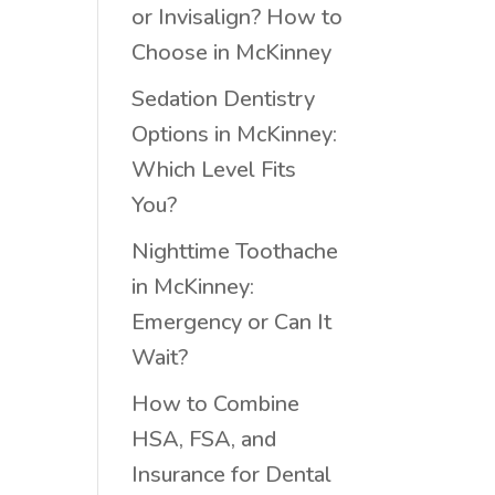
or Invisalign? How to
Choose in McKinney
Sedation Dentistry
Options in McKinney:
Which Level Fits
You?
Nighttime Toothache
in McKinney:
Emergency or Can It
Wait?
How to Combine
HSA, FSA, and
Insurance for Dental