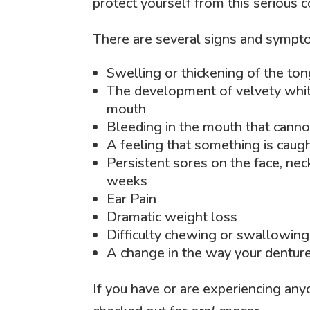
protect yourself from this serious c
There are several signs and sympto
Swelling or thickening of the to
The development of velvety white
mouth
Bleeding in the mouth that canno
A feeling that something is caugh
Persistent sores on the face, nec
weeks
Ear Pain
Dramatic weight loss
Difficulty chewing or swallowing
A change in the way your denture
If you have or are experiencing an