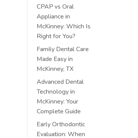
CPAP vs Oral
Appliance in
McKinney: Which Is
Right for You?
Family Dental Care
Made Easy in
McKinney, TX
Advanced Dental
Technology in
McKinney: Your
Complete Guide
Early Orthodontic
Evaluation: When