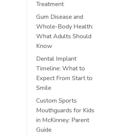
Treatment
Gum Disease and
Whole-Body Health:
What Adults Should
Know
Dental Implant
Timeline: What to
Expect From Start to
Smile
Custom Sports
Mouthguards for Kids
in McKinney: Parent
Guide