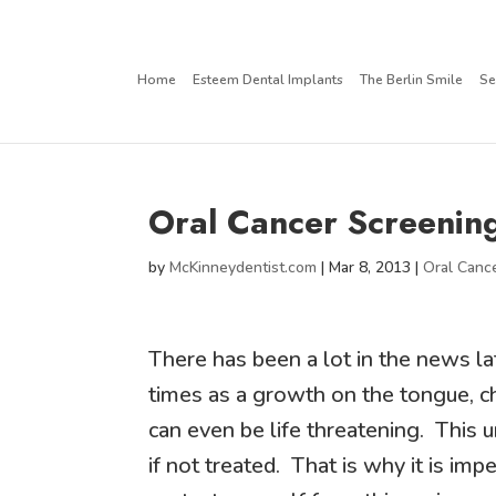
Home
Esteem Dental Implants
The Berlin Smile
Se
Oral Cancer Screenin
by
McKinneydentist.com
|
Mar 8, 2013
|
Oral Canc
There has been a lot in the news la
times as a growth on the tongue, ch
can even be life threatening. This 
if not treated. That is why it is im