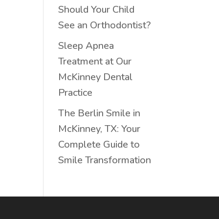
Should Your Child
See an Orthodontist?
Sleep Apnea
Treatment at Our
McKinney Dental
Practice
The Berlin Smile in
McKinney, TX: Your
Complete Guide to
Smile Transformation