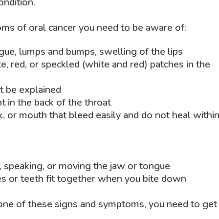
ondition.
ms of oral cancer you need to be aware of:
ngue, lumps and bumps, swelling of the lips
, red, or speckled (white and red) patches in the
t be explained
t in the back of the throat
k, or mouth that bleed easily and do not heal withi
, speaking, or moving the jaw or tongue
s or teeth fit together when you bite down
yone of these signs and symptoms, you need to get