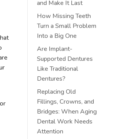
and Make It Last
How Missing Teeth
Turn a Small Problem
Into a Big One
that
o
Are Implant-
are
Supported Dentures
ur
Like Traditional
Dentures?
Replacing Old
Fillings, Crowns, and
for
Bridges: When Aging
Dental Work Needs
Attention