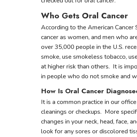
checked out for
oral cancer
.
Who Gets Oral Cancer
According to the American Cancer S
cancer as women, and men who are o
over 35,000 people in the U.S. rec
smoke, use smokeless tobacco, use 
at higher risk than others. It is im
in people who do not smoke and who
How Is Oral Cancer Diagnose
It is a common practice in our offi
cleanings or checkups. More specific
changes in your neck, head, face, a
look for any sores or discolored ti