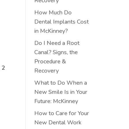
Recovery
How Much Do
Dental Implants Cost
in McKinney?
Do I Need a Root
Canal? Signs, the
Procedure &
n 2
Recovery
What to Do When a
New Smile Is in Your
Future: McKinney
How to Care for Your
New Dental Work