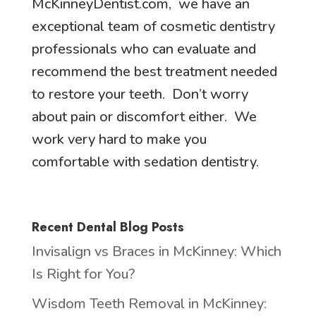
McKinneyDentist.com, we have an
exceptional team of cosmetic dentistry
professionals who can evaluate and
recommend the best treatment needed
to restore your teeth. Don’t worry
about pain or discomfort either. We
work very hard to make you
comfortable with sedation dentistry.
Recent Dental Blog Posts
Invisalign vs Braces in McKinney: Which
Is Right for You?
Wisdom Teeth Removal in McKinney: