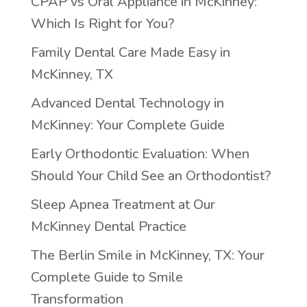
CPAP vs Oral Appliance in McKinney:
Which Is Right for You?
Family Dental Care Made Easy in
McKinney, TX
Advanced Dental Technology in
McKinney: Your Complete Guide
Early Orthodontic Evaluation: When
Should Your Child See an Orthodontist?
Sleep Apnea Treatment at Our
McKinney Dental Practice
The Berlin Smile in McKinney, TX: Your
Complete Guide to Smile
Transformation