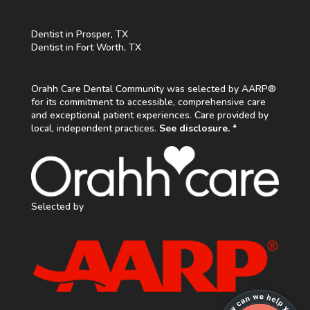
Dentist in Prosper, TX
Dentist in Fort Worth, TX
Orahh Care Dental Community was selected by AARP®
for its commitment to accessible, comprehensive care
and exceptional patient experiences. Care provided by
local, independent practices.
See disclosure. *
Selected by