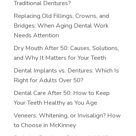
Traditional Dentures?
Replacing Old Fillings, Crowns, and
Bridges: When Aging Dental Work
Needs Attention
Dry Mouth After 50: Causes, Solutions,
and Why It Matters for Your Teeth
Dental Implants vs. Dentures: Which Is
Right for Adults Over 50?
Dental Care After 50: How to Keep
Your Teeth Healthy as You Age
Veneers, Whitening, or Invisalign? How
to Choose in McKinney