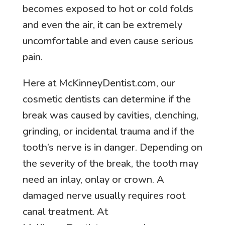
becomes exposed to hot or cold folds
and even the air, it can be extremely
uncomfortable and even cause serious
pain.
Here at McKinneyDentist.com, our
cosmetic dentists can determine if the
break was caused by cavities, clenching,
grinding, or incidental trauma and if the
tooth’s nerve is in danger. Depending on
the severity of the break, the tooth may
need an inlay, onlay or crown. A
damaged nerve usually requires root
canal treatment. At