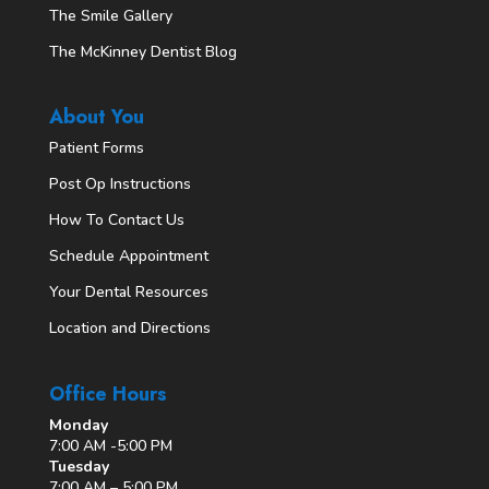
The Smile Gallery
The McKinney Dentist Blog
About You
Patient Forms
Post Op Instructions
How To Contact Us
Schedule Appointment
Your Dental Resources
Location and Directions
Office Hours
Monday
7:00 AM -5:00 PM
Tuesday
7:00 AM – 5:00 PM