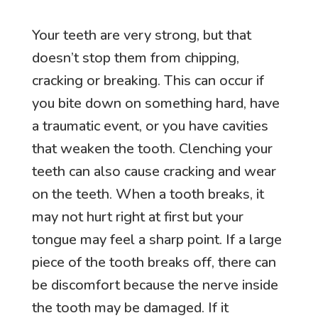
Your teeth are very strong, but that
doesn’t stop them from chipping,
cracking or breaking. This can occur if
you bite down on something hard, have
a traumatic event, or you have cavities
that weaken the tooth. Clenching your
teeth can also cause cracking and wear
on the teeth. When a tooth breaks, it
may not hurt right at first but your
tongue may feel a sharp point. If a large
piece of the tooth breaks off, there can
be discomfort because the nerve inside
the tooth may be damaged. If it