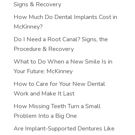
Signs & Recovery
How Much Do Dental Implants Cost in
McKinney?
Do I Need a Root Canal? Signs, the
Procedure & Recovery
What to Do When a New Smile Is in
Your Future: McKinney
How to Care for Your New Dental
Work and Make It Last
How Missing Teeth Turn a Small
Problem Into a Big One
Are Implant-Supported Dentures Like