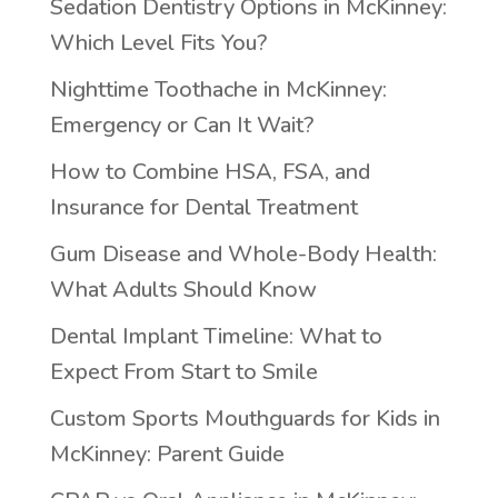
Sedation Dentistry Options in McKinney:
Which Level Fits You?
Nighttime Toothache in McKinney:
Emergency or Can It Wait?
How to Combine HSA, FSA, and
Insurance for Dental Treatment
Gum Disease and Whole-Body Health:
What Adults Should Know
Dental Implant Timeline: What to
Expect From Start to Smile
Custom Sports Mouthguards for Kids in
McKinney: Parent Guide