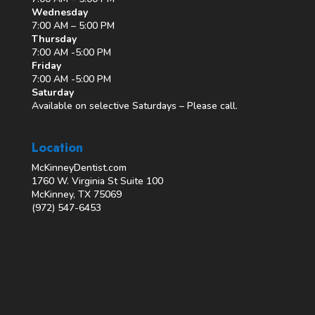
Wednesday
7:00 AM – 5:00 PM
Thursday
7:00 AM -5:00 PM
Friday
7:00 AM -5:00 PM
Saturday
Available on selective Saturdays – Please call.
Location
McKinneyDentist.com
1760 W. Virginia St Suite 100
McKinney, TX 75069
(972) 547-6453