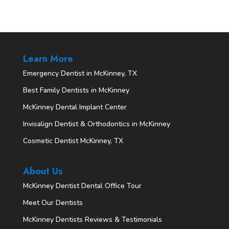
Learn More
Emergency Dentist in McKinney, TX
Best Family Dentists in McKinney
McKinney Dental Implant Center
Invisalign Dentist & Orthodontics in McKinney
Cosmetic Dentist McKinney, TX
About Us
McKinney Dentist Dental Office Tour
Meet Our Dentists
McKinney Dentists Reviews & Testimonials