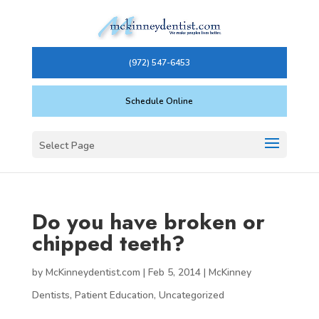
(972) 547-6453
Schedule Online
Select Page
Do you have broken or
chipped teeth?
by
McKinneydentist.com
|
Feb 5, 2014
|
McKinney
Dentists
,
Patient Education
,
Uncategorized