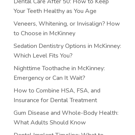
Dental Care After 50: How to Keep
Your Teeth Healthy as You Age
Veneers, Whitening, or Invisalign? How
to Choose in McKinney
Sedation Dentistry Options in McKinney:
Which Level Fits You?
Nighttime Toothache in McKinney:
Emergency or Can It Wait?
How to Combine HSA, FSA, and
Insurance for Dental Treatment
Gum Disease and Whole-Body Health:
What Adults Should Know