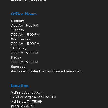
Office Hours
Monday
7:00 AM -5:00 PM
Tuesday
7:00 AM – 5:00 PM
Wednesday
7:00 AM – 5:00 PM
Thursday
7:00 AM -5:00 PM
Friday
7:00 AM -5:00 PM
Saturday
Available on selective Saturdays – Please call.
Location
McKinneyDentist.com
1760 W. Virginia St Suite 100
McKinney, TX 75069
(972) 547-6453