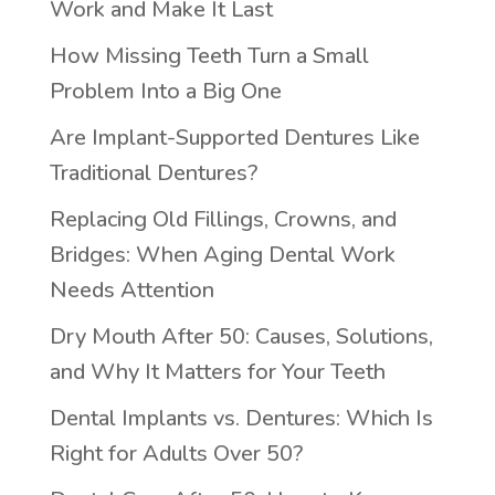
Work and Make It Last
How Missing Teeth Turn a Small
Problem Into a Big One
Are Implant-Supported Dentures Like
Traditional Dentures?
Replacing Old Fillings, Crowns, and
Bridges: When Aging Dental Work
Needs Attention
Dry Mouth After 50: Causes, Solutions,
and Why It Matters for Your Teeth
Dental Implants vs. Dentures: Which Is
Right for Adults Over 50?