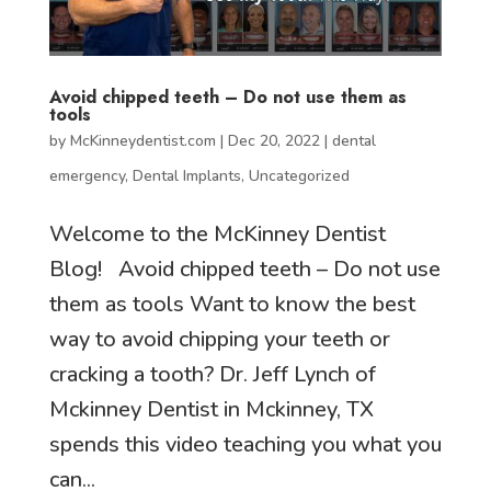
Avoid chipped teeth – Do not use them as
tools
by
McKinneydentist.com
|
Dec 20, 2022
|
dental
emergency
,
Dental Implants
,
Uncategorized
Welcome to the McKinney Dentist
Blog! Avoid chipped teeth – Do not use
them as tools Want to know the best
way to avoid chipping your teeth or
cracking a tooth? Dr. Jeff Lynch of
Mckinney Dentist in Mckinney, TX
spends this video teaching you what you
can...