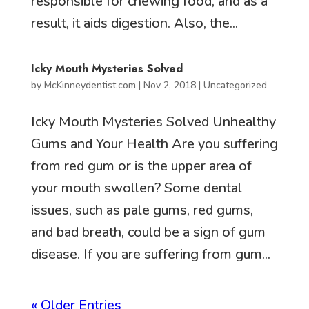
responsible for chewing food, and as a
result, it aids digestion. Also, the...
Icky Mouth Mysteries Solved
by
McKinneydentist.com
|
Nov 2, 2018
|
Uncategorized
Icky Mouth Mysteries Solved Unhealthy
Gums and Your Health Are you suffering
from red gum or is the upper area of
your mouth swollen? Some dental
issues, such as pale gums, red gums,
and bad breath, could be a sign of gum
disease. If you are suffering from gum...
« Older Entries