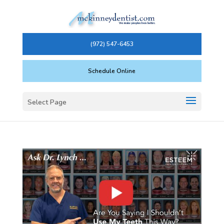
(972) 547-6453
Schedule Online
Select Page