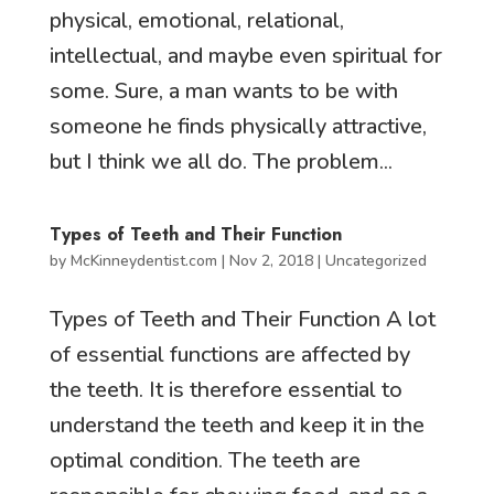
physical, emotional, relational,
intellectual, and maybe even spiritual for
some. Sure, a man wants to be with
someone he finds physically attractive,
but I think we all do. The problem...
Types of Teeth and Their Function
by
McKinneydentist.com
|
Nov 2, 2018
|
Uncategorized
Types of Teeth and Their Function A lot
of essential functions are affected by
the teeth. It is therefore essential to
understand the teeth and keep it in the
optimal condition. The teeth are