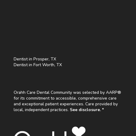
Dentist in Prosper, TX
Dentist in Fort Worth, TX
Orahh Care Dental Community was selected by AARP®
for its commitment to accessible, comprehensive care
and exceptional patient experiences. Care provided by
local, independent practices.
See disclosure. *