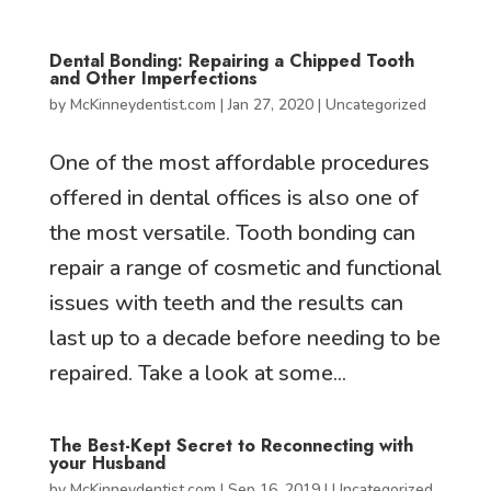
Dental Bonding: Repairing a Chipped Tooth
and Other Imperfections
by
McKinneydentist.com
|
Jan 27, 2020
|
Uncategorized
One of the most affordable procedures
offered in dental offices is also one of
the most versatile. Tooth bonding can
repair a range of cosmetic and functional
issues with teeth and the results can
last up to a decade before needing to be
repaired. Take a look at some...
The Best-Kept Secret to Reconnecting with
your Husband
by
McKinneydentist.com
|
Sep 16, 2019
|
Uncategorized