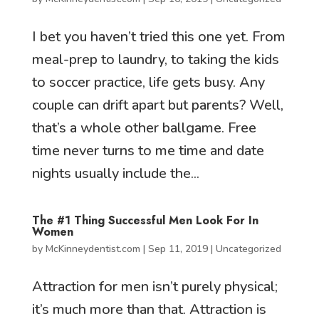
I bet you haven’t tried this one yet. From
meal-prep to laundry, to taking the kids
to soccer practice, life gets busy. Any
couple can drift apart but parents? Well,
that’s a whole other ballgame. Free
time never turns to me time and date
nights usually include the...
The #1 Thing Successful Men Look For In
Women
by
McKinneydentist.com
|
Sep 11, 2019
|
Uncategorized
Attraction for men isn’t purely physical;
it’s much more than that. Attraction is