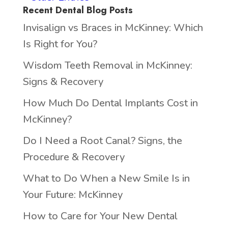
Recent Dental Blog Posts
Invisalign vs Braces in McKinney: Which
Is Right for You?
Wisdom Teeth Removal in McKinney:
Signs & Recovery
How Much Do Dental Implants Cost in
McKinney?
Do I Need a Root Canal? Signs, the
Procedure & Recovery
What to Do When a New Smile Is in
Your Future: McKinney
How to Care for Your New Dental