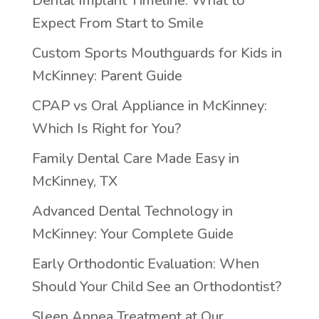
Dental Implant Timeline: What to
Expect From Start to Smile
Custom Sports Mouthguards for Kids in
McKinney: Parent Guide
CPAP vs Oral Appliance in McKinney:
Which Is Right for You?
Family Dental Care Made Easy in
McKinney, TX
Advanced Dental Technology in
McKinney: Your Complete Guide
Early Orthodontic Evaluation: When
Should Your Child See an Orthodontist?
Sleep Apnea Treatment at Our