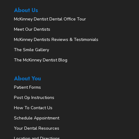
About Us
McKinney Dentist Dental Office Tour
Meet Our Dentists
McKinney Dentists Reviews & Testimonials
The Smile Gallery
The McKinney Dentist Blog
About You
Patient Forms
Post Op Instructions
How To Contact Us
Schedule Appointment
Your Dental Resources
Location and Directions