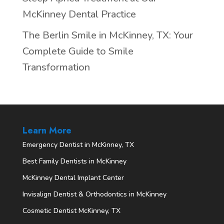
McKinney Dental Practice
The Berlin Smile in McKinney, TX: Your
Complete Guide to Smile
Transformation
Learn More
Emergency Dentist in McKinney, TX
Best Family Dentists in McKinney
McKinney Dental Implant Center
Invisalign Dentist & Orthodontics in McKinney
Cosmetic Dentist McKinney, TX