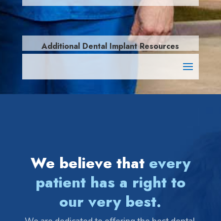
Additional Dental Implant Resources
We believe that
every
patient has a right to
our very best.