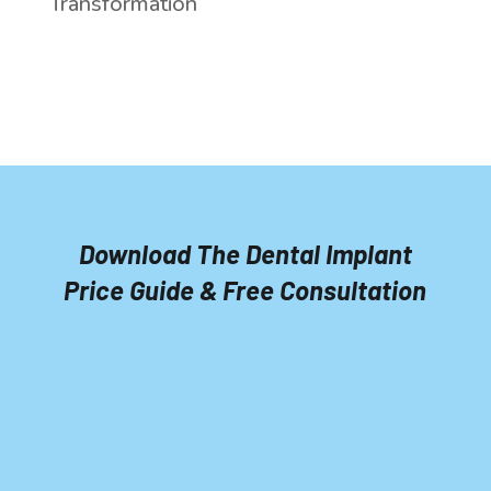
Transformation
Download The Dental Implant
Price Guide & Free Consultation