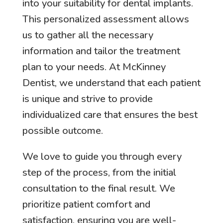
into your suitability for dental implants.
This personalized assessment allows
us to gather all the necessary
information and tailor the treatment
plan to your needs. At McKinney
Dentist, we understand that each patient
is unique and strive to provide
individualized care that ensures the best
possible outcome.
We love to guide you through every
step of the process, from the initial
consultation to the final result. We
prioritize patient comfort and
satisfaction, ensuring you are well-