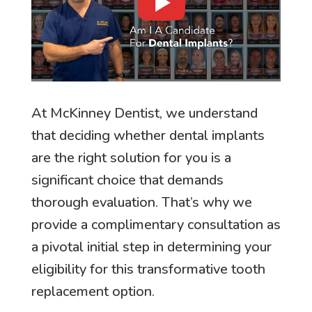
At McKinney Dentist, we understand
that deciding whether dental implants
are the right solution for you is a
significant choice that demands
thorough evaluation. That’s why we
provide a complimentary consultation as
a pivotal initial step in determining your
eligibility for this transformative tooth
replacement option.