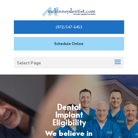
(972) 547-6453
Schedule Online
Select Page
Dental
Implant
Eligibility
We believe in