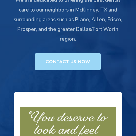
We are dedicated to offering the best dental
care to our neighbors in McKinney, TX and
surrounding areas such as Plano, Allen, Frisco,
Prosper, and the greater Dallas/Fort Worth
region.
CONTACT US NOW