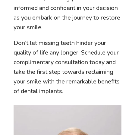
informed and confident in your decision
as you embark on the journey to restore
your smile.
Don’t let missing teeth hinder your
quality of life any longer. Schedule your
complimentary consultation today and
take the first step towards reclaiming
your smile with the remarkable benefits
of dental implants.