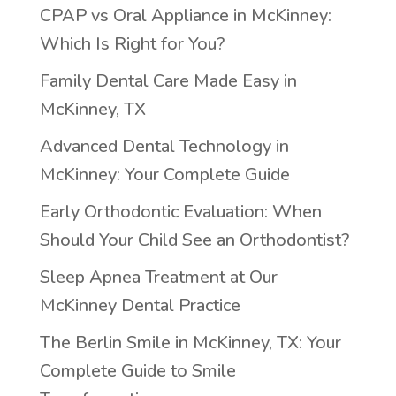
CPAP vs Oral Appliance in McKinney:
Which Is Right for You?
Family Dental Care Made Easy in
McKinney, TX
Advanced Dental Technology in
McKinney: Your Complete Guide
Early Orthodontic Evaluation: When
Should Your Child See an Orthodontist?
Sleep Apnea Treatment at Our
McKinney Dental Practice
The Berlin Smile in McKinney, TX: Your
Complete Guide to Smile