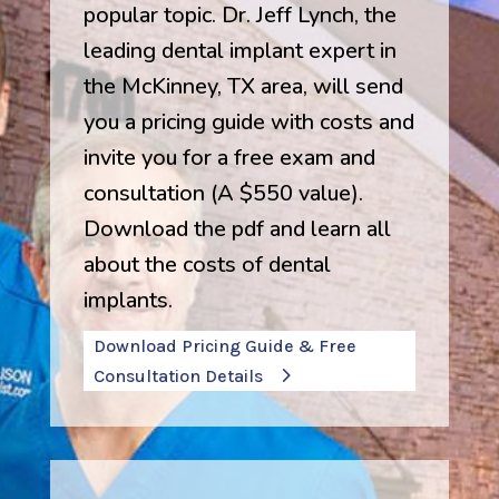
popular topic. Dr. Jeff Lynch, the
leading dental implant expert in
the McKinney, TX area, will send
you a pricing guide with costs and
invite you for a free exam and
consultation (A $550 value).
Download the pdf and learn all
about the costs of dental
implants.
Download Pricing Guide & Free
Consultation Details