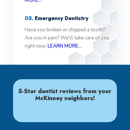
MORE...
05.
Emergency Dentistry
Have you broken or chipped a tooth?
Are you in pain? We'll take care of you
right now.
LEARN MORE...
5-Star dentist reviews from your
McKinney neighbors!