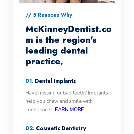
// 5 Reasons Why
McKinneyDentist.co
m is the region's
leading dental
practice.
01.
Dental Implants
Have missing or bad teeth? Implants
help you chew and smile with
confidence.
LEARN MORE...
02.
Cosmetic Dentistry