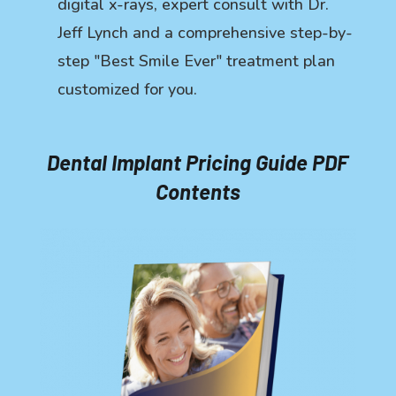
digital x-rays, expert consult with Dr.
Jeff Lynch and a comprehensive step-by-
step "Best Smile Ever" treatment plan
customized for you.
Dental Implant Pricing Guide PDF
Contents