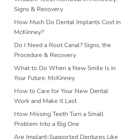
Signs & Recovery
How Much Do Dental Implants Cost in
McKinney?
Do I Need a Root Canal? Signs, the
Procedure & Recovery
What to Do When a New Smile Is in
Your Future: McKinney
How to Care for Your New Dental
Work and Make It Last
How Missing Teeth Turn a Small
Problem Into a Big One
Are Implant-Supported Dentures Like