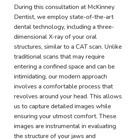
During this consultation at McKinney
Dentist, we employ state-of-the-art
dental technology, including a three-
dimensional X-ray of your oral
structures, similar to a CAT scan. Unlike
traditional scans that may require
entering a confined space and can be
intimidating, our modern approach
involves a comfortable process that
revolves around your head. This allows
us to capture detailed images while
ensuring your utmost comfort. These
images are instrumental in evaluating
the structure of your jaws and