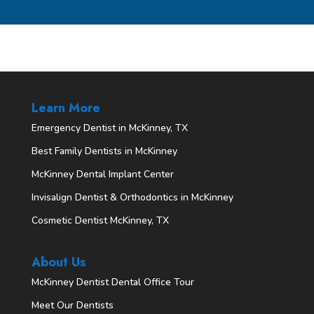
Learn More
Emergency Dentist in McKinney, TX
Best Family Dentists in McKinney
McKinney Dental Implant Center
Invisalign Dentist & Orthodontics in McKinney
Cosmetic Dentist McKinney, TX
About Us
McKinney Dentist Dental Office Tour
Meet Our Dentists