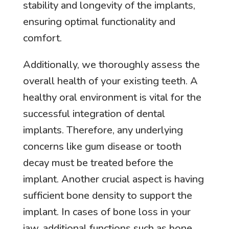
stability and longevity of the implants,
ensuring optimal functionality and
comfort.
Additionally, we thoroughly assess the
overall health of your existing teeth. A
healthy oral environment is vital for the
successful integration of dental
implants. Therefore, any underlying
concerns like gum disease or tooth
decay must be treated before the
implant. Another crucial aspect is having
sufficient bone density to support the
implant. In cases of bone loss in your
jaw, additional functions such as bone