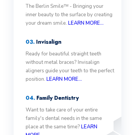
The Berlin Smileᵀᴹ - Bringing your
inner beauty to the surface by creating
your dream smile.
LEARN MORE...
03.
Invisalign
Ready for beautiful straight teeth
without metal braces? Invisalign
aligners guide your teeth to the perfect
position.
LEARN MORE...
04.
Family Dentistry
Want to take care of your entire
family's dental needs in the same
place at the same time?
LEARN