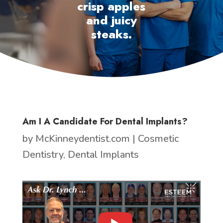
crisp apples
and juicy
steaks.
Am I A Candidate For Dental Implants?
by
McKinneydentist.com
|
Cosmetic
Dentistry
,
Dental Implants