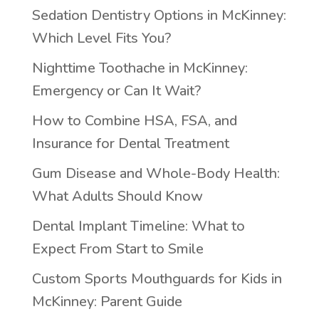
Sedation Dentistry Options in McKinney:
Which Level Fits You?
Nighttime Toothache in McKinney:
Emergency or Can It Wait?
How to Combine HSA, FSA, and
Insurance for Dental Treatment
Gum Disease and Whole-Body Health:
What Adults Should Know
Dental Implant Timeline: What to
Expect From Start to Smile
Custom Sports Mouthguards for Kids in
McKinney: Parent Guide