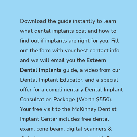
Download the guide instantly to learn
what dental implants cost and how to
find out if implants are right for you. Fill
out the form with your best contact info
and we will email you the
Esteem
Dental Implants
guide, a video from our
Dental Implant Educator, and a special
offer for a complimentary Dental Implant
Consultation Package (Worth $550).
Your free visit to the McKinney Dentist
Implant Center includes free dental
exam, cone beam, digital scanners &