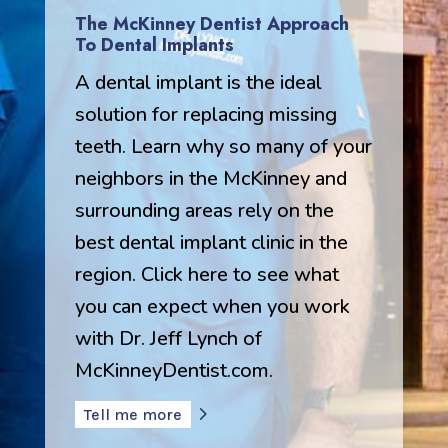
The McKinney Dentist Approach
To Dental Implants
A dental implant is the ideal
solution for replacing missing
teeth. Learn why so many of your
neighbors in the McKinney and
surrounding areas rely on the
best dental implant clinic in the
region. Click here to see what
you can expect when you work
with Dr. Jeff Lynch of
McKinneyDentist.com.
Tell me more