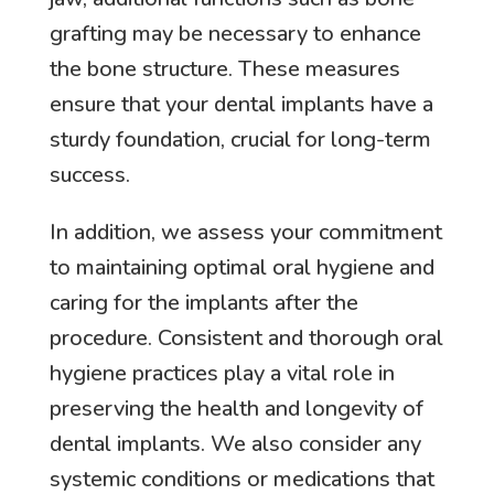
grafting may be necessary to enhance
the bone structure. These measures
ensure that your dental implants have a
sturdy foundation, crucial for long-term
success.
In addition, we assess your commitment
to maintaining optimal oral hygiene and
caring for the implants after the
procedure. Consistent and thorough oral
hygiene practices play a vital role in
preserving the health and longevity of
dental implants. We also consider any
systemic conditions or medications that