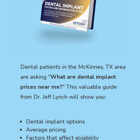
Dental patients in the McKinney, TX area
are asking "
What are dental implant
prices near me?
" This valuable guide
from Dr. Jeff Lynch will show you:
Dental implant options
Average pricing
Factors that affect eligibility