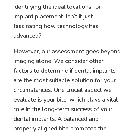
identifying the ideal locations for
implant placement. Isn’t it just
fascinating how technology has
advanced?
However, our assessment goes beyond
imaging alone. We consider other
factors to determine if dental implants
are the most suitable solution for your
circumstances. One crucial aspect we
evaluate is your bite, which plays a vital
role in the long-term success of your
dental implants. A balanced and
properly aligned bite promotes the