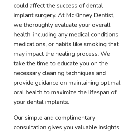
could affect the success of dental
implant surgery. At McKinney Dentist,
we thoroughly evaluate your overall
health, including any medical conditions,
medications, or habits like smoking that
may impact the healing process. We
take the time to educate you on the
necessary cleaning techniques and
provide guidance on maintaining optimal
oral health to maximize the lifespan of
your dental implants.
Our simple and complimentary
consultation gives you valuable insights