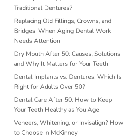
Traditional Dentures?
Replacing Old Fillings, Crowns, and
Bridges: When Aging Dental Work
Needs Attention
Dry Mouth After 50: Causes, Solutions,
and Why It Matters for Your Teeth
Dental Implants vs. Dentures: Which Is
Right for Adults Over 50?
Dental Care After 50: How to Keep
Your Teeth Healthy as You Age
Veneers, Whitening, or Invisalign? How
to Choose in McKinney