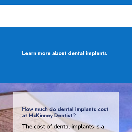
Learn more about dental implants
How much do dental implants cost
at McKinney Dentist?
The cost of dental implants is a