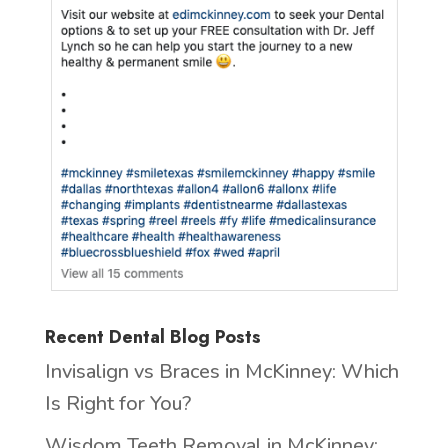
Recent Dental Blog Posts
Invisalign vs Braces in McKinney: Which
Is Right for You?
Wisdom Teeth Removal in McKinney: