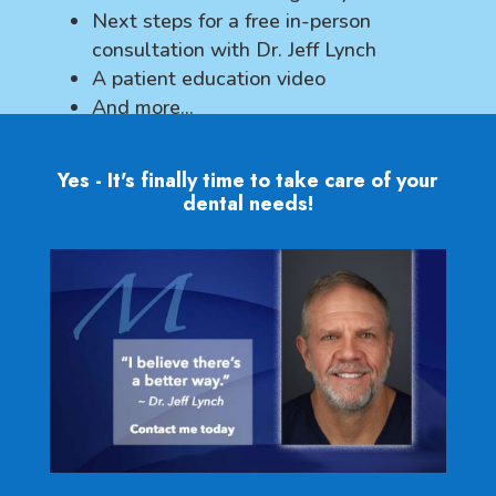
Next steps for a free in-person
consultation with Dr. Jeff Lynch
A patient education video
And more...
Yes - It's finally time to take care of your
dental needs!