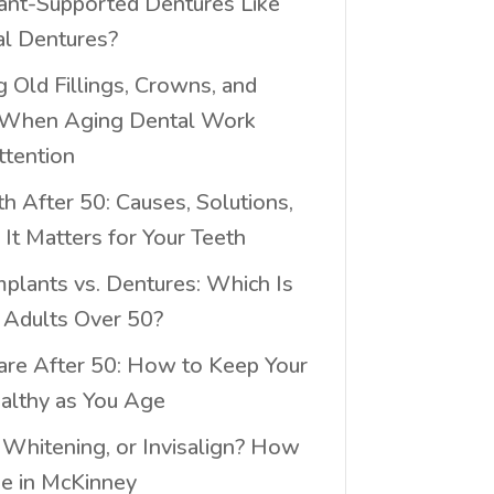
ant-Supported Dentures Like
al Dentures?
 Old Fillings, Crowns, and
 When Aging Dental Work
tention
h After 50: Causes, Solutions,
It Matters for Your Teeth
mplants vs. Dentures: Which Is
r Adults Over 50?
are After 50: How to Keep Your
althy as You Age
 Whitening, or Invisalign? How
e in McKinney