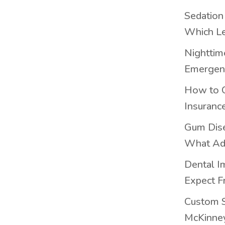
Sedation
Which Le
Nighttim
Emergenc
How to 
Insuranc
Gum Dis
What Ad
Dental I
Expect F
Custom S
McKinney