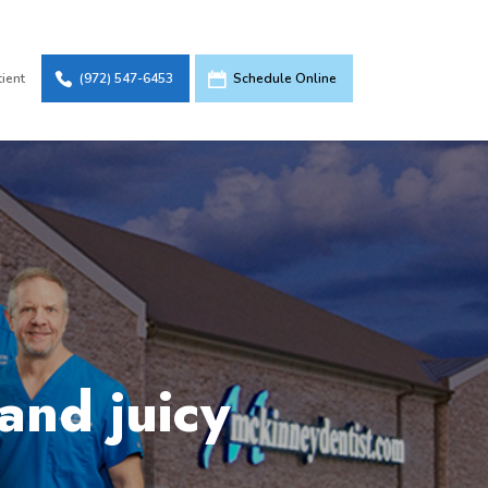
tient
(972) 547-6453
Schedule Online
and juicy