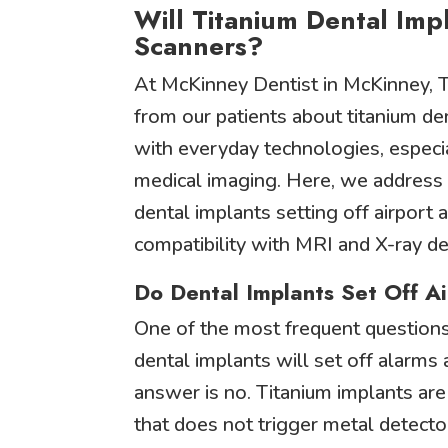
Will Titanium Dental Impl
Scanners?
At McKinney Dentist in McKinney, T
from our patients about titanium den
with everyday technologies, especia
medical imaging. Here, we address
dental implants setting off airport 
compatibility with MRI and X-ray de
Do Dental Implants Set Off A
One of the most frequent questions
dental implants will set off alarms 
answer is no. Titanium implants ar
that does not trigger metal detector