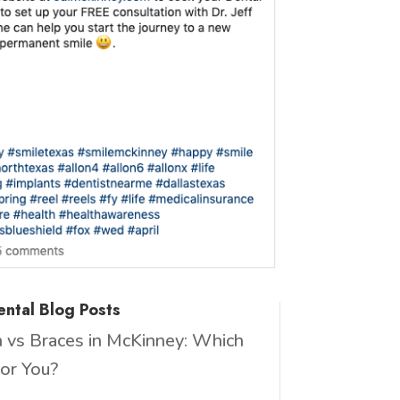
ntal Blog Posts
gn vs Braces in McKinney: Which
for You?