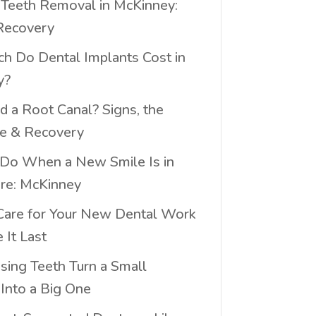
eeth Removal in McKinney:
Recovery
 Do Dental Implants Cost in
y?
d a Root Canal? Signs, the
e & Recovery
Do When a New Smile Is in
ure: McKinney
are for Your New Dental Work
 It Last
ing Teeth Turn a Small
Into a Big One