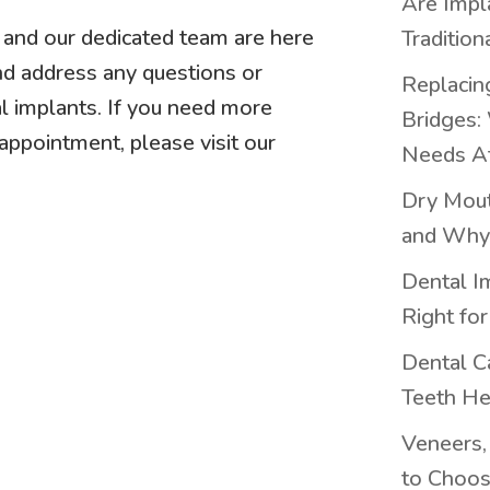
Are Impl
h and our dedicated team are here
Tradition
nd address any questions or
Replacing
l implants. If you need more
Bridges:
appointment, please visit our
Needs At
Dry Mout
and Why 
Dental I
Right fo
Dental C
Teeth He
Veneers,
to Choos