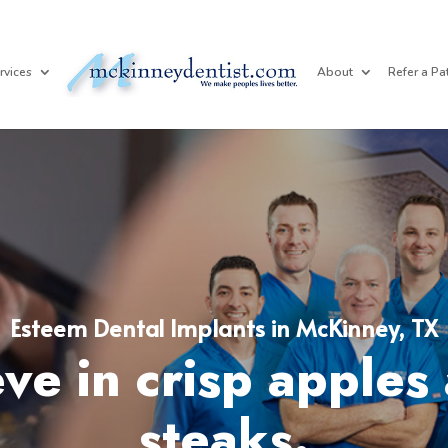
rvices
About
Refer a Pa
Esteem Dental Implants in McKinney, TX
ve in crisp apples 
steaks.