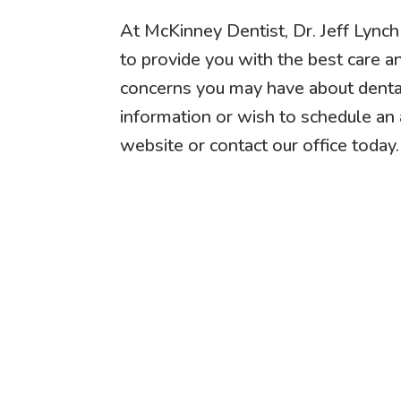
At McKinney Dentist, Dr. Jeff Lync
to provide you with the best care a
concerns you may have about denta
information or wish to schedule an 
website or contact our office today.