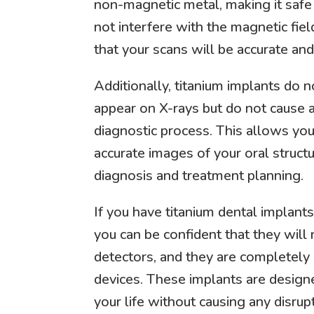
non-magnetic metal, making it safe
not interfere with the magnetic fie
that your scans will be accurate and
Additionally, titanium implants do n
appear on X-rays but do not cause a
diagnostic process. This allows you
accurate images of your oral structur
diagnosis and treatment planning.
If you have titanium dental implant
you can be confident that they will 
detectors, and they are completely
devices. These implants are design
your life without causing any disrup