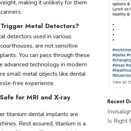
eight, making it unlikely for them
scanners.
s Trigger Metal Detectors?
tal detectors used in various
r courthouses, are not sensitive
mplants. You can pass through these
he advanced technology in modern
re small metal objects like dental
ssle-free experience.
 Safe for MRI and X-ray
Recent De
Invisali
 titanium dental implants are
Is Right 
hines. Rest assured, titanium is a