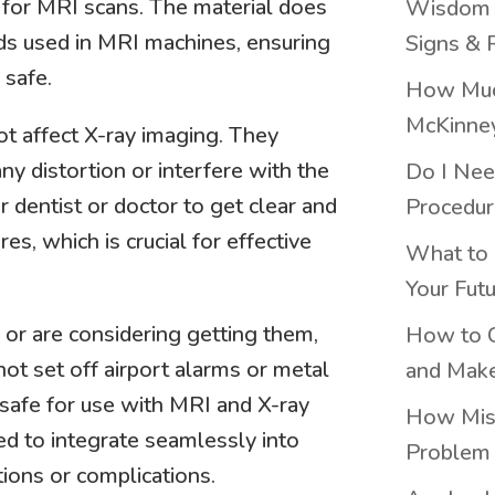
 for MRI scans. The material does
Wisdom T
lds used in MRI machines, ensuring
Signs & 
 safe.
How Much
McKinne
ot affect X-ray imaging. They
ny distortion or interfere with the
Do I Nee
r dentist or doctor to get clear and
Procedur
es, which is crucial for effective
What to 
Your Fut
s or are considering getting them,
How to C
not set off airport alarms or metal
and Make
 safe for use with MRI and X-ray
How Miss
ed to integrate seamlessly into
Problem 
tions or complications.