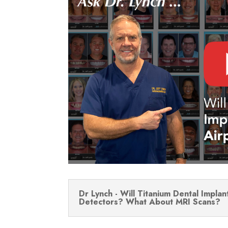
Dr Lynch - Will Titanium Dental Implan
Detectors? What About MRI Scans?