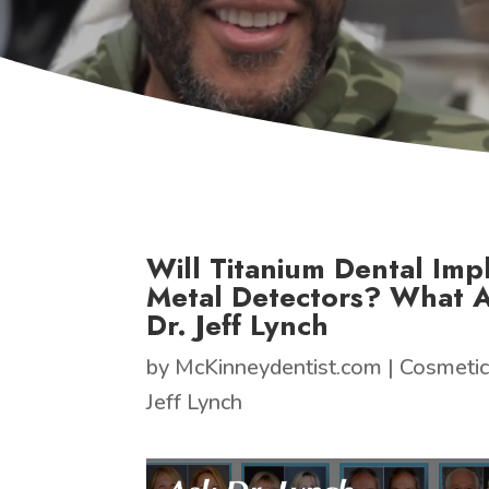
Will Titanium Dental Impl
Metal Detectors? What 
Dr. Jeff Lynch
by
McKinneydentist.com
|
Cosmetic
Jeff Lynch