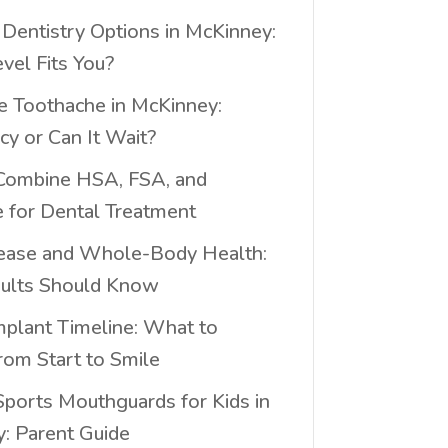
 Dentistry Options in McKinney:
vel Fits You?
e Toothache in McKinney:
y or Can It Wait?
Combine HSA, FSA, and
e for Dental Treatment
ease and Whole-Body Health:
ults Should Know
mplant Timeline: What to
rom Start to Smile
ports Mouthguards for Kids in
: Parent Guide