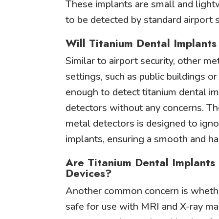
These implants are small and lightw
to be detected by standard airport 
Will Titanium Dental Implant
Similar to airport security, other me
settings, such as public buildings o
enough to detect titanium dental i
detectors without any concerns. T
metal detectors is designed to igno
implants, ensuring a smooth and ha
Are Titanium Dental Implants
Devices?
Another common concern is whether
safe for use with MRI and X-ray mac