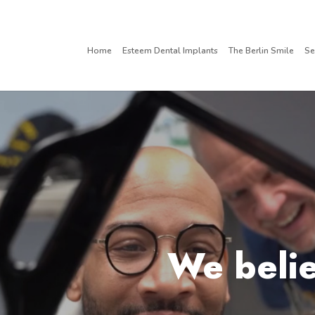
Home
Esteem Dental Implants
The Berlin Smile
Se
We belie