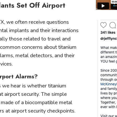
ants Set Off Airport
X, we often receive questions
tal implants and their interactions
lly those related to travel and
 common concerns about titanium
alarms, metal detectors, and their
vices.
irport Alarms?
 we hear is whether titanium
at airport security. The simple
e made of a biocompatible metal
s at airport security checkpoints.