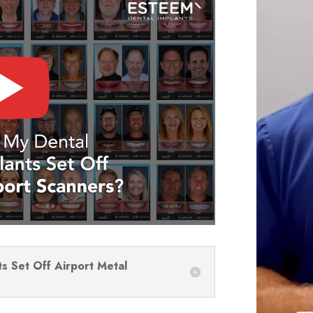
ts Set Off Airport Metal