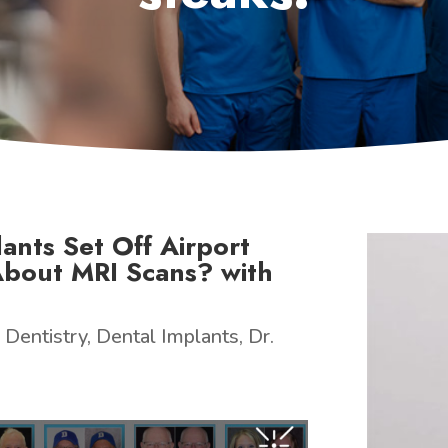
ants Set Off Airport
About MRI Scans? with
 Dentistry
,
Dental Implants
,
Dr.