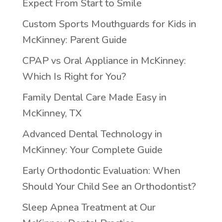
Expect From Start to Smile
Custom Sports Mouthguards for Kids in
McKinney: Parent Guide
CPAP vs Oral Appliance in McKinney:
Which Is Right for You?
Family Dental Care Made Easy in
McKinney, TX
Advanced Dental Technology in
McKinney: Your Complete Guide
Early Orthodontic Evaluation: When
Should Your Child See an Orthodontist?
Sleep Apnea Treatment at Our