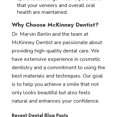
that your veneers and overall oral
health are maintained.
Why Choose McKinney Dentist?
Dr. Marvin Berlin and the team at
McKinney Dentist are passionate about
providing high-quality dental care. We
have extensive experience in cosmetic
dentistry and a commitment to using the
best materials and techniques. Our goal
is to help you achieve a smile that not
only looks beautiful but also feels
natural and enhances your confidence.
Recent Dental Blog Posts