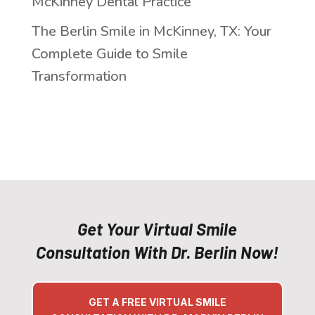
McKinney Dental Practice
The Berlin Smile in McKinney, TX: Your
Complete Guide to Smile
Transformation
Get Your Virtual Smile
Consultation With Dr. Berlin Now!
GET A FREE VIRTUAL SMILE