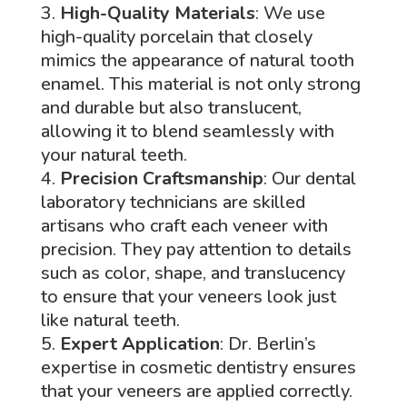
High-Quality Materials
: We use
high-quality porcelain that closely
mimics the appearance of natural tooth
enamel. This material is not only strong
and durable but also translucent,
allowing it to blend seamlessly with
your natural teeth.
Precision Craftsmanship
: Our dental
laboratory technicians are skilled
artisans who craft each veneer with
precision. They pay attention to details
such as color, shape, and translucency
to ensure that your veneers look just
like natural teeth.
Expert Application
: Dr. Berlin’s
expertise in cosmetic dentistry ensures
that your veneers are applied correctly.