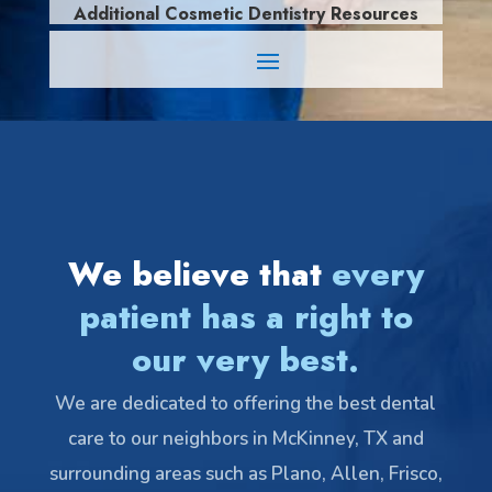
Additional Cosmetic Dentistry Resources
We believe that
every
patient has a right to
our very best.
We are dedicated to offering the best dental
care to our neighbors in McKinney, TX and
surrounding areas such as Plano, Allen, Frisco,