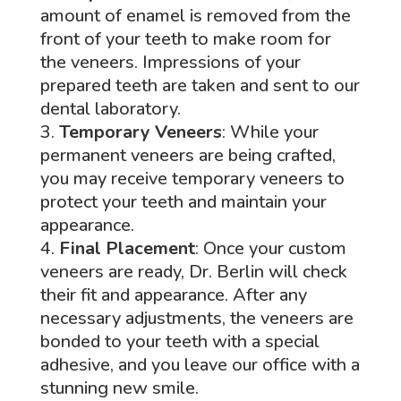
amount of enamel is removed from the
front of your teeth to make room for
the veneers. Impressions of your
prepared teeth are taken and sent to our
dental laboratory.
Temporary Veneers
: While your
permanent veneers are being crafted,
you may receive temporary veneers to
protect your teeth and maintain your
appearance.
Final Placement
: Once your custom
veneers are ready, Dr. Berlin will check
their fit and appearance. After any
necessary adjustments, the veneers are
bonded to your teeth with a special
adhesive, and you leave our office with a
stunning new smile.