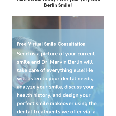
Berlin Smile!
Free Virtual Smile Consultation
Send us a picture of your current
smile and Dr. Marvin Berlin will
take care of everything else! He
will listen to your dental needs,
analyze your smile, discuss your
health history, and design your
perfect smile makeover using the
dental treatments we offer via a