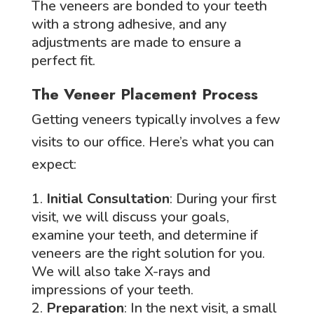
The veneers are bonded to your teeth
with a strong adhesive, and any
adjustments are made to ensure a
perfect fit.
The Veneer Placement Process
Getting veneers typically involves a few
visits to our office. Here’s what you can
expect:
Initial Consultation
: During your first
visit, we will discuss your goals,
examine your teeth, and determine if
veneers are the right solution for you.
We will also take X-rays and
impressions of your teeth.
Preparation
: In the next visit, a small