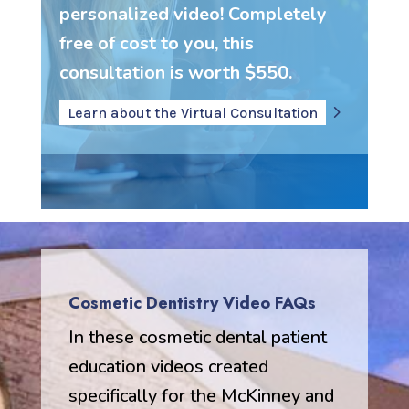
personalized video! Completely
free of cost to you, this
consultation is worth $550.
Learn about the Virtual Consultation
Cosmetic Dentistry Video FAQs
In these cosmetic dental patient
education videos created
specifically for the McKinney and