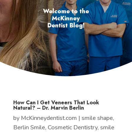
Welcome to the
McKinney
Dentist Blog!
How Can I Get Veneers That Look
Natural? – Dr. Marvin Berlin
by
McKinneydentist.com
|
smile shape
,
Berlin Smile
,
Cosmetic Dentistry
,
smile