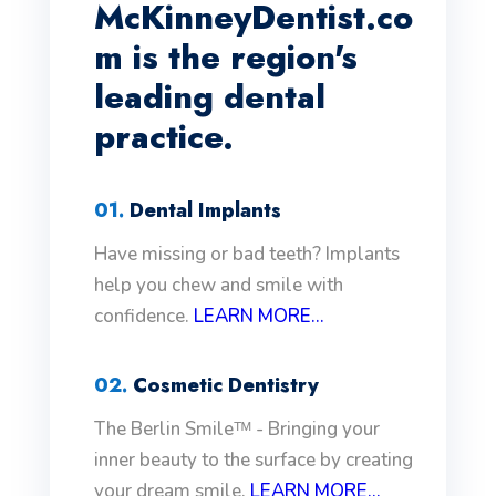
McKinneyDentist.co
m is the region's
leading dental
practice.
01.
Dental Implants
Have missing or bad teeth? Implants
help you chew and smile with
confidence.
LEARN MORE...
02.
Cosmetic Dentistry
The Berlin Smileᵀᴹ - Bringing your
inner beauty to the surface by creating
your dream smile.
LEARN MORE...