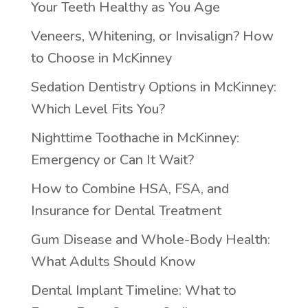
Your Teeth Healthy as You Age
Veneers, Whitening, or Invisalign? How
to Choose in McKinney
Sedation Dentistry Options in McKinney:
Which Level Fits You?
Nighttime Toothache in McKinney:
Emergency or Can It Wait?
How to Combine HSA, FSA, and
Insurance for Dental Treatment
Gum Disease and Whole-Body Health:
What Adults Should Know
Dental Implant Timeline: What to