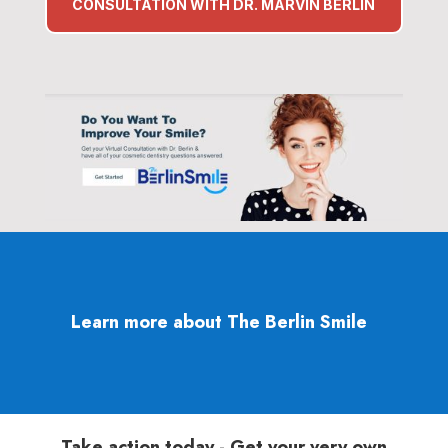
CONSULTATION WITH DR. MARVIN BERLIN
Learn more about The Berlin Smile
Take action today - Get your very own