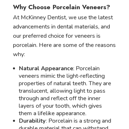
Why Choose Porcelain Veneers?
At McKinney Dentist, we use the latest
advancements in dental materials, and
our preferred choice for veneers is
porcelain. Here are some of the reasons
why:
Natural Appearance
: Porcelain
veneers mimic the light-reflecting
properties of natural teeth. They are
translucent, allowing light to pass
through and reflect off the inner
layers of your tooth, which gives
them a lifelike appearance.
Durability
: Porcelain is a strong and
durable material that can withstand