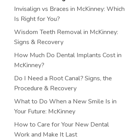
Invisalign vs Braces in McKinney: Which
Is Right for You?
Wisdom Teeth Removal in McKinney:
Signs & Recovery
How Much Do Dental Implants Cost in
McKinney?
Do I Need a Root Canal? Signs, the
Procedure & Recovery
What to Do When a New Smile Is in
Your Future: McKinney
How to Care for Your New Dental
Work and Make It Last