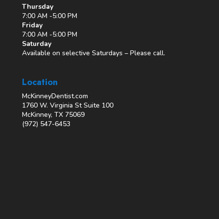
Thursday
7:00 AM -5:00 PM
Friday
7:00 AM -5:00 PM
Saturday
Available on selective Saturdays – Please call.
Location
McKinneyDentist.com
1760 W. Virginia St Suite 100
McKinney, TX 75069
(972) 547-6453