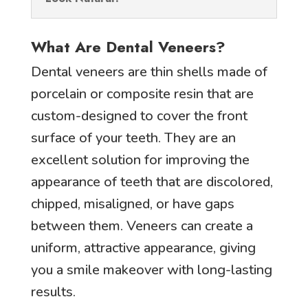
What Are Dental Veneers?
Dental veneers are thin shells made of
porcelain or composite resin that are
custom-designed to cover the front
surface of your teeth. They are an
excellent solution for improving the
appearance of teeth that are discolored,
chipped, misaligned, or have gaps
between them. Veneers can create a
uniform, attractive appearance, giving
you a smile makeover with long-lasting
results.