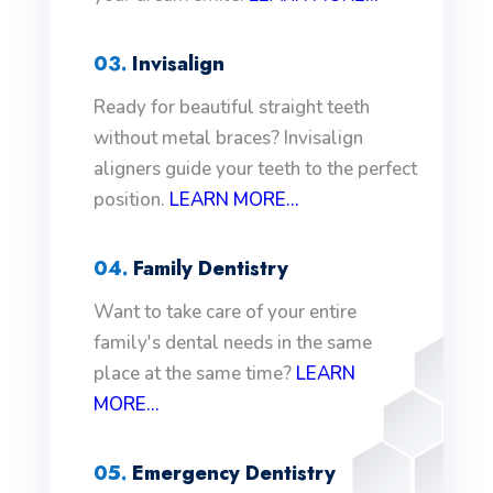
03.
Invisalign
Ready for beautiful straight teeth
without metal braces? Invisalign
aligners guide your teeth to the perfect
position.
LEARN MORE...
04.
Family Dentistry
Want to take care of your entire
family's dental needs in the same
place at the same time?
LEARN
MORE...
05.
Emergency Dentistry