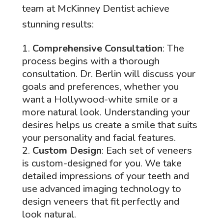
team at McKinney Dentist achieve
stunning results:
Comprehensive Consultation
: The
process begins with a thorough
consultation. Dr. Berlin will discuss your
goals and preferences, whether you
want a Hollywood-white smile or a
more natural look. Understanding your
desires helps us create a smile that suits
your personality and facial features.
Custom Design
: Each set of veneers
is custom-designed for you. We take
detailed impressions of your teeth and
use advanced imaging technology to
design veneers that fit perfectly and
look natural.