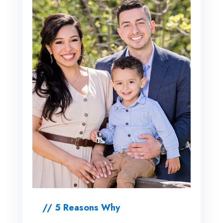
// 5 Reasons Why