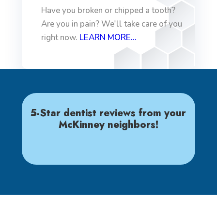
Have you broken or chipped a tooth?
Are you in pain? We'll take care of you
right now.
LEARN MORE...
5-Star dentist reviews from your
McKinney neighbors!