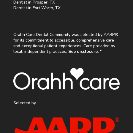
Dentist in Prosper, TX
Dentist in Fort Worth, TX
Orahh Care Dental Community was selected by AARP®
for its commitment to accessible, comprehensive care
and exceptional patient experiences. Care provided by
local, independent practices.
See disclosure. *
Selected by