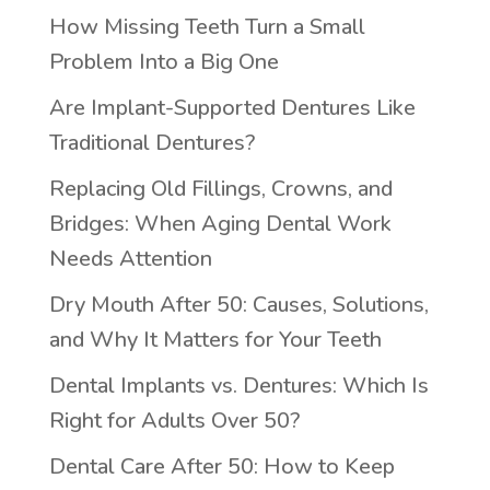
How Missing Teeth Turn a Small
Problem Into a Big One
Are Implant-Supported Dentures Like
Traditional Dentures?
Replacing Old Fillings, Crowns, and
Bridges: When Aging Dental Work
Needs Attention
Dry Mouth After 50: Causes, Solutions,
and Why It Matters for Your Teeth
Dental Implants vs. Dentures: Which Is
Right for Adults Over 50?
Dental Care After 50: How to Keep