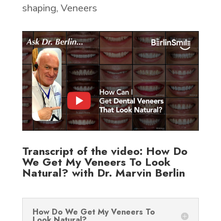
shaping
,
Veneers
Transcript of the video: How Do
We Get My Veneers To Look
Natural? with Dr. Marvin Berlin
How Do We Get My Veneers To
Look Natural?