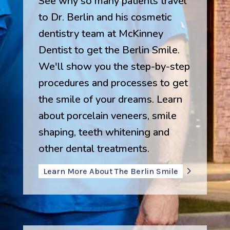
See why so many patients travel
to Dr. Berlin and his cosmetic
dentistry team at McKinney
Dentist to get the Berlin Smile.
We'll show you the step-by-step
procedures and processes to get
the smile of your dreams. Learn
about porcelain veneers, smile
shaping, teeth whitening and
other dental treatments.
Learn More About The Berlin Smile