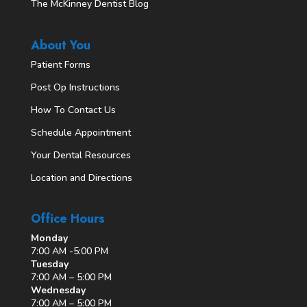
The McKinney Dentist Blog
About You
Patient Forms
Post Op Instructions
How To Contact Us
Schedule Appointment
Your Dental Resources
Location and Directions
Office Hours
Monday
7:00 AM -5:00 PM
Tuesday
7:00 AM – 5:00 PM
Wednesday
7:00 AM – 5:00 PM