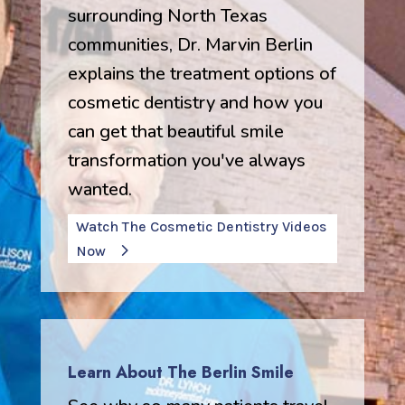
surrounding North Texas
communities, Dr. Marvin Berlin
explains the treatment options of
cosmetic dentistry and how you
can get that beautiful smile
transformation you've always
wanted.
Watch The Cosmetic Dentistry Videos
Now
Learn About The Berlin Smile