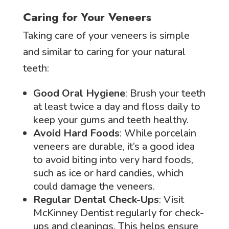
Caring for Your Veneers
Taking care of your veneers is simple
and similar to caring for your natural
teeth:
Good Oral Hygiene
: Brush your teeth
at least twice a day and floss daily to
keep your gums and teeth healthy.
Avoid Hard Foods
: While porcelain
veneers are durable, it’s a good idea
to avoid biting into very hard foods,
such as ice or hard candies, which
could damage the veneers.
Regular Dental Check-Ups
: Visit
McKinney Dentist regularly for check-
ups and cleanings. This helps ensure