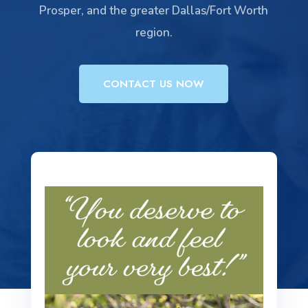
Prosper, and the greater Dallas/Fort Worth
region.
CONTACT US NOW