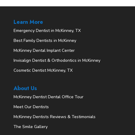
Learn More
Emergency Dentist in McKinney, TX
Best Family Dentists in McKinney
McKinney Dental Implant Center
Invisalign Dentist & Orthodontics in McKinney
Cosmetic Dentist McKinney, TX
About Us
McKinney Dentist Dental Office Tour
Meet Our Dentists
McKinney Dentists Reviews & Testimonials
The Smile Gallery