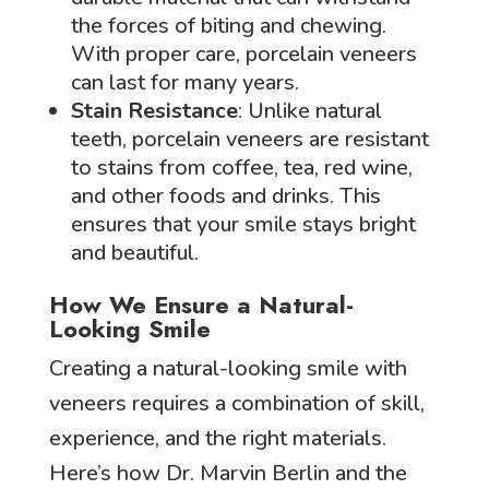
the forces of biting and chewing.
With proper care, porcelain veneers
can last for many years.
Stain Resistance
: Unlike natural
teeth, porcelain veneers are resistant
to stains from coffee, tea, red wine,
and other foods and drinks. This
ensures that your smile stays bright
and beautiful.
How We Ensure a Natural-
Looking Smile
Creating a natural-looking smile with
veneers requires a combination of skill,
experience, and the right materials.
Here’s how Dr. Marvin Berlin and the