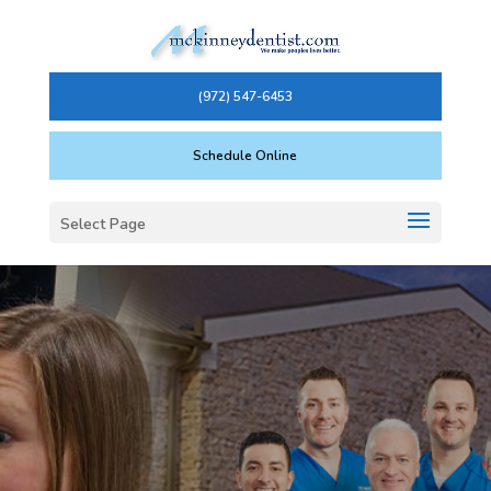
(972) 547-6453
Schedule Online
Select Page