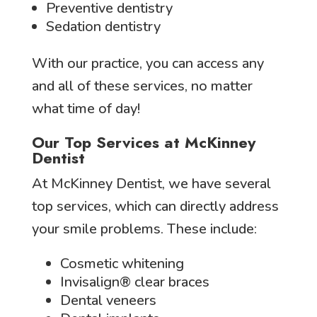
Preventive dentistry
Sedation dentistry
With our practice, you can access any
and all of these services, no matter
what time of day!
Our Top Services at McKinney
Dentist
At McKinney Dentist, we have several
top services, which can directly address
your smile problems. These include:
Cosmetic whitening
Invisalign® clear braces
Dental veneers