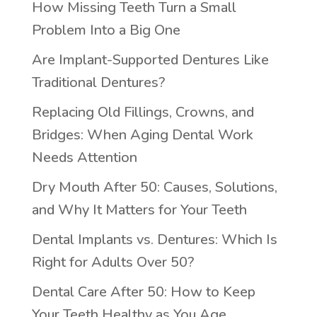
How Missing Teeth Turn a Small
Problem Into a Big One
Are Implant-Supported Dentures Like
Traditional Dentures?
Replacing Old Fillings, Crowns, and
Bridges: When Aging Dental Work
Needs Attention
Dry Mouth After 50: Causes, Solutions,
and Why It Matters for Your Teeth
Dental Implants vs. Dentures: Which Is
Right for Adults Over 50?
Dental Care After 50: How to Keep
Your Teeth Healthy as You Age