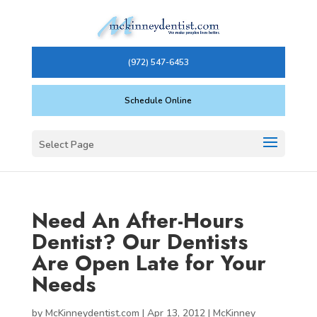
(972) 547-6453
Schedule Online
Select Page
Need An After-Hours
Dentist? Our Dentists
Are Open Late for Your
Needs
by
McKinneydentist.com
|
Apr 13, 2012
|
McKinney