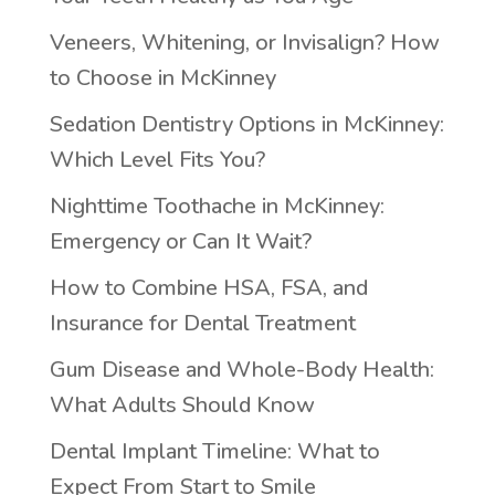
Veneers, Whitening, or Invisalign? How
to Choose in McKinney
Sedation Dentistry Options in McKinney:
Which Level Fits You?
Nighttime Toothache in McKinney:
Emergency or Can It Wait?
How to Combine HSA, FSA, and
Insurance for Dental Treatment
Gum Disease and Whole-Body Health:
What Adults Should Know
Dental Implant Timeline: What to
Expect From Start to Smile