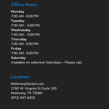
Office Hours
Monday
7:00 AM -5:00 PM
Tuesday
7:00 AM – 5:00 PM
Wednesday
7:00 AM – 5:00 PM
Thursday
7:00 AM -5:00 PM
Friday
7:00 AM -5:00 PM
Saturday
Available on selective Saturdays – Please call.
Location
McKinneyDentist.com
1760 W. Virginia St Suite 100
McKinney, TX 75069
(972) 547-6453