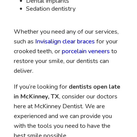
Dental implants
Sedation dentistry
Whether you need any of our services,
such as
Invisalign clear braces
for your
crooked teeth, or
porcelain veneers
to
restore your smile, our dentists can
deliver.
If you’re looking for
dentists open late
in McKinney, TX
, consider our doctors
here at McKinney Dentist. We are
experienced and we can provide you
with the tools you need to have the
best smile possible.