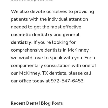
We also devote ourselves to providing
patients with the individual attention
needed to get the most effective
cosmetic dentistry
and
general
dentistry
. If you’re looking for
comprehensive dentists in McKinney,
we would love to speak with you. For a
complimentary consultation with one of
our McKinney, TX dentists, please call
our office today at 972-547-6453.
Recent Dental Blog Posts