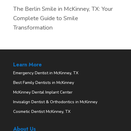
The Berlin Smile in McKinney, TX: Your
Complete Guide to Smile
Transformation
Learn More
Emergency Dentist in McKinney, TX
Best Family Dentists in McKinney
McKinney Dental Implant Center
Invisalign Dentist & Orthodontics in McKinney
Cosmetic Dentist McKinney, TX
About Us