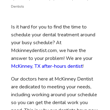
Dentists
Is it hard for you to find the time to
schedule your dental treatment around
your busy schedule? At
Mckinneydentist.com, we have the
answer to your problem! We are your
McKinney, TX after-hours dentist
!
Our doctors here at McKinney Dentist
are dedicated to meeting your needs,
including working around your schedule
so you can get the dental work you