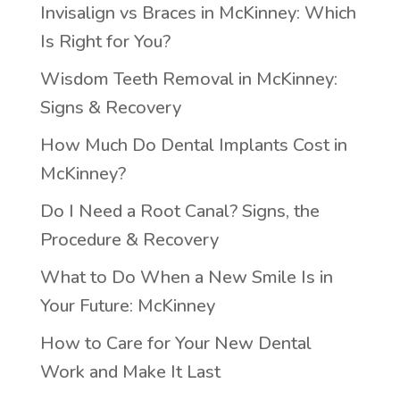
Invisalign vs Braces in McKinney: Which
Is Right for You?
Wisdom Teeth Removal in McKinney:
Signs & Recovery
How Much Do Dental Implants Cost in
McKinney?
Do I Need a Root Canal? Signs, the
Procedure & Recovery
What to Do When a New Smile Is in
Your Future: McKinney
How to Care for Your New Dental
Work and Make It Last