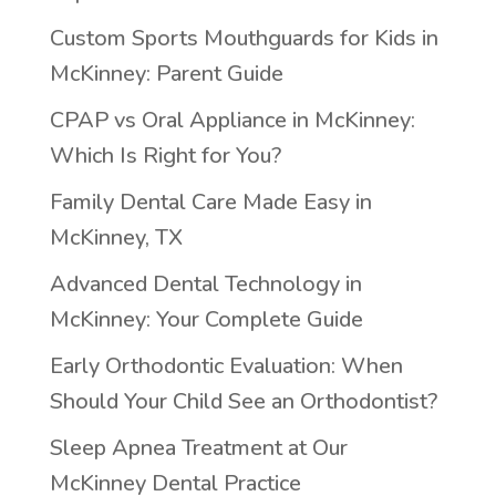
Custom Sports Mouthguards for Kids in
McKinney: Parent Guide
CPAP vs Oral Appliance in McKinney:
Which Is Right for You?
Family Dental Care Made Easy in
McKinney, TX
Advanced Dental Technology in
McKinney: Your Complete Guide
Early Orthodontic Evaluation: When
Should Your Child See an Orthodontist?
Sleep Apnea Treatment at Our
McKinney Dental Practice