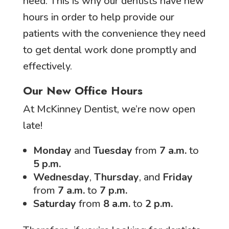
need. This is why our dentists have new
hours in order to help provide our
patients with the convenience they need
to get dental work done promptly and
effectively.
Our New Office Hours
At McKinney Dentist, we’re now open
late!
Monday
and
Tuesday
from
7 a.m.
to
5 p.m.
Wednesday
,
Thursday
, and
Friday
from
7 a.m.
to
7 p.m.
Saturday
from
8 a.m.
to
2 p.m.