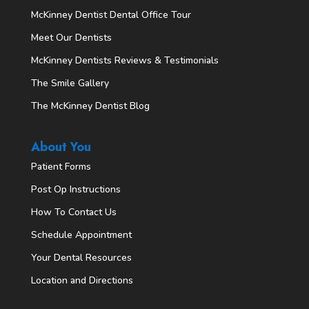
McKinney Dentist Dental Office Tour
Meet Our Dentists
McKinney Dentists Reviews & Testimonials
The Smile Gallery
The McKinney Dentist Blog
About You
Patient Forms
Post Op Instructions
How To Contact Us
Schedule Appointment
Your Dental Resources
Location and Directions