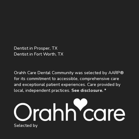
Dentist in Prosper, TX
Dentist in Fort Worth, TX
Orahh Care Dental Community was selected by AARP®
for its commitment to accessible, comprehensive care
and exceptional patient experiences. Care provided by
local, independent practices.
See disclosure. *
Selected by