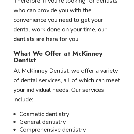
Therefore, if you’re looking for dentists
who can provide you with the
convenience you need to get your
dental work done on your time, our
dentists are here for you.
What We Offer at McKinney
Dentist
At McKinney Dentist, we offer a variety
of dental services, all of which can meet
your individual needs. Our services
include:
Cosmetic dentistry
General dentistry
Comprehensive dentistry