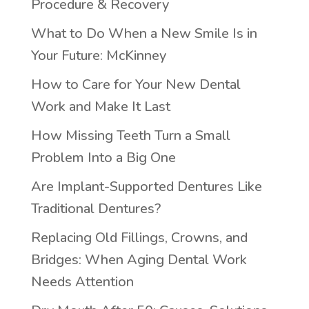
Procedure & Recovery
What to Do When a New Smile Is in
Your Future: McKinney
How to Care for Your New Dental
Work and Make It Last
How Missing Teeth Turn a Small
Problem Into a Big One
Are Implant-Supported Dentures Like
Traditional Dentures?
Replacing Old Fillings, Crowns, and
Bridges: When Aging Dental Work
Needs Attention