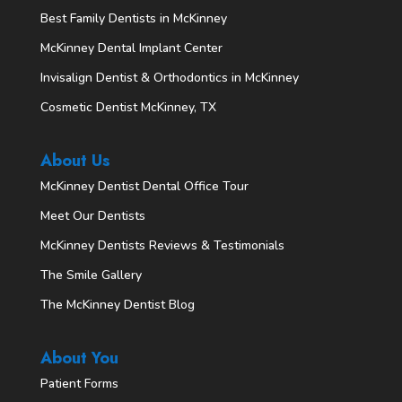
Best Family Dentists in McKinney
McKinney Dental Implant Center
Invisalign Dentist & Orthodontics in McKinney
Cosmetic Dentist McKinney, TX
About Us
McKinney Dentist Dental Office Tour
Meet Our Dentists
McKinney Dentists Reviews & Testimonials
The Smile Gallery
The McKinney Dentist Blog
About You
Patient Forms