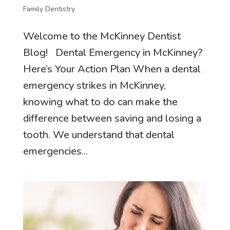
Family Dentistry
Welcome to the McKinney Dentist
Blog! Dental Emergency in McKinney?
Here’s Your Action Plan When a dental
emergency strikes in McKinney,
knowing what to do can make the
difference between saving and losing a
tooth. We understand that dental
emergencies...