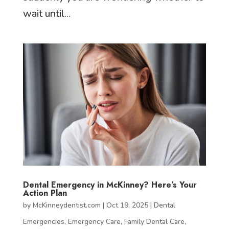
wait until...
Dental Emergency in McKinney? Here’s Your
Action Plan
by
McKinneydentist.com
|
Oct 19, 2025
|
Dental
Emergencies
,
Emergency Care
,
Family Dental Care
,