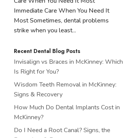
Care When You Need It Most
Immediate Care When You Need It
Most Sometimes, dental problems
strike when you least...
Recent Dental Blog Posts
Invisalign vs Braces in McKinney: Which
Is Right for You?
Wisdom Teeth Removal in McKinney:
Signs & Recovery
How Much Do Dental Implants Cost in
McKinney?
Do I Need a Root Canal? Signs, the