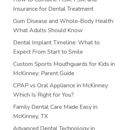
Insurance for Dental Treatment
Gum Disease and Whole-Body Health:
What Adults Should Know
Dental Implant Timeline: What to
Expect From Start to Smile
Custom Sports Mouthguards for Kids in
McKinney: Parent Guide
CPAP vs Oral Appliance in McKinney:
Which Is Right for You?
Family Dental Care Made Easy in
McKinney, TX
Advanced Dental Technology in