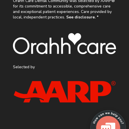
Orahh Care Dental Community was selected by AARP®
for its commitment to accessible, comprehensive care
and exceptional patient experiences. Care provided by
local, independent practices.
See disclosure. *
Selected by