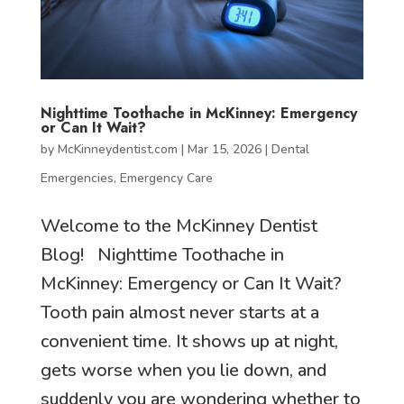
Nighttime Toothache in McKinney: Emergency
or Can It Wait?
by
McKinneydentist.com
|
Mar 15, 2026
|
Dental
Emergencies
,
Emergency Care
Welcome to the McKinney Dentist
Blog! Nighttime Toothache in
McKinney: Emergency or Can It Wait?
Tooth pain almost never starts at a
convenient time. It shows up at night,
gets worse when you lie down, and
suddenly you are wondering whether to