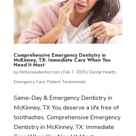
Comprehensive Emergency Dentistry in
McKinney, TX: Immediate Care When You
Need It Most
by
McKinneydentist.com
|
Feb 7, 2025
|
Dental Health
,
Emergency Care
,
Patient Testimonials
Same-Day & Emergency Dentistry in
McKinney, TX You deserve a life free of
toothaches. Comprehensive Emergency
Dentistry in McKinney, TX: Immediate