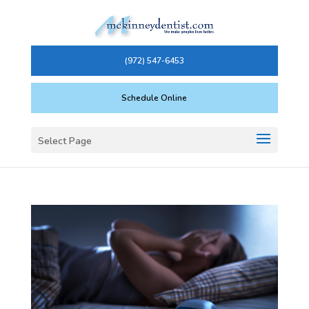
(972) 547-6453
Schedule Online
Select Page