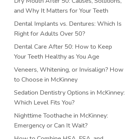
Dry Mouth After 50: Causes, Solutions,
and Why It Matters for Your Teeth
Dental Implants vs. Dentures: Which Is
Right for Adults Over 50?
Dental Care After 50: How to Keep
Your Teeth Healthy as You Age
Veneers, Whitening, or Invisalign? How
to Choose in McKinney
Sedation Dentistry Options in McKinney:
Which Level Fits You?
Nighttime Toothache in McKinney:
Emergency or Can It Wait?
How to Combine HSA, FSA, and