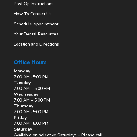
Post Op Instructions
How To Contact Us
Schedule Appointment
Your Dental Resources
Location and Directions
Office Hours
Monday
7:00 AM -5:00 PM
Tuesday
7:00 AM – 5:00 PM
Wednesday
7:00 AM – 5:00 PM
Thursday
7:00 AM -5:00 PM
Friday
7:00 AM -5:00 PM
Saturday
Available on selective Saturdays – Please call.