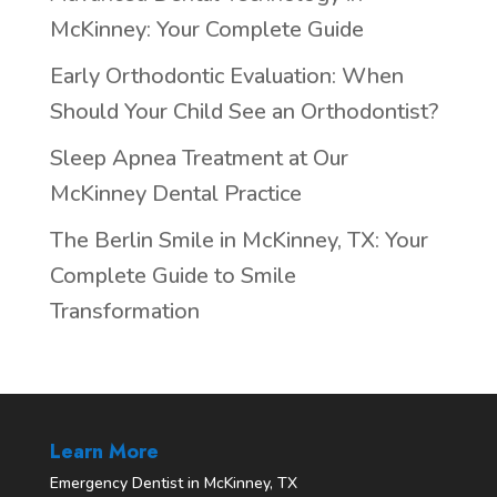
McKinney: Your Complete Guide
Early Orthodontic Evaluation: When
Should Your Child See an Orthodontist?
Sleep Apnea Treatment at Our
McKinney Dental Practice
The Berlin Smile in McKinney, TX: Your
Complete Guide to Smile
Transformation
Learn More
Emergency Dentist in McKinney, TX