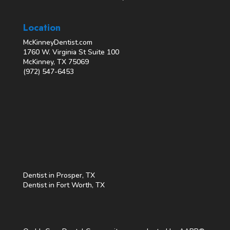
Location
McKinneyDentist.com
1760 W. Virginia St Suite 100
McKinney, TX 75069
(972) 547-6453
Dentist in Prosper, TX
Dentist in Fort Worth, TX