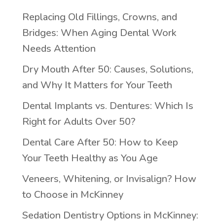
Replacing Old Fillings, Crowns, and
Bridges: When Aging Dental Work
Needs Attention
Dry Mouth After 50: Causes, Solutions,
and Why It Matters for Your Teeth
Dental Implants vs. Dentures: Which Is
Right for Adults Over 50?
Dental Care After 50: How to Keep
Your Teeth Healthy as You Age
Veneers, Whitening, or Invisalign? How
to Choose in McKinney
Sedation Dentistry Options in McKinney: