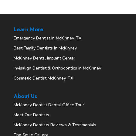
Learn More
Emergency Dentist in McKinney, TX
Best Family Dentists in McKinney
McKinney Dental Implant Center
Invisalign Dentist & Orthodontics in McKinney
Cosmetic Dentist McKinney, TX
About Us
McKinney Dentist Dental Office Tour
Meet Our Dentists
McKinney Dentists Reviews & Testimonials
The Smile Gallery