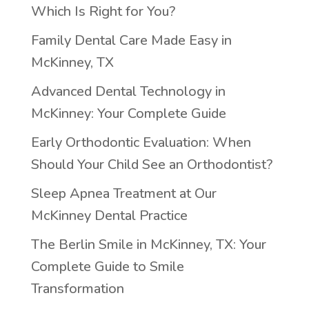
Which Is Right for You?
Family Dental Care Made Easy in
McKinney, TX
Advanced Dental Technology in
McKinney: Your Complete Guide
Early Orthodontic Evaluation: When
Should Your Child See an Orthodontist?
Sleep Apnea Treatment at Our
McKinney Dental Practice
The Berlin Smile in McKinney, TX: Your
Complete Guide to Smile
Transformation