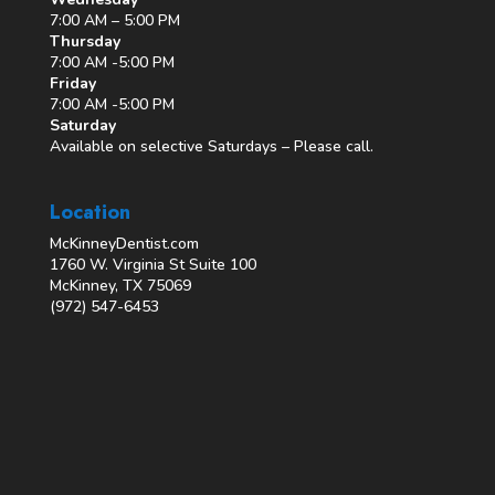
7:00 AM – 5:00 PM
Thursday
7:00 AM -5:00 PM
Friday
7:00 AM -5:00 PM
Saturday
Available on selective Saturdays – Please call.
Location
McKinneyDentist.com
1760 W. Virginia St Suite 100
McKinney, TX 75069
(972) 547-6453