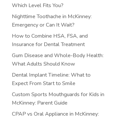
Which Level Fits You?
Nighttime Toothache in McKinney:
Emergency or Can It Wait?
How to Combine HSA, FSA, and
Insurance for Dental Treatment
Gum Disease and Whole-Body Health:
What Adults Should Know
Dental Implant Timeline: What to
Expect From Start to Smile
Custom Sports Mouthguards for Kids in
McKinney: Parent Guide
CPAP vs Oral Appliance in McKinney: