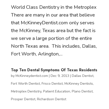
World Class Dentistry in the Metroplex
There are many in our area that believe
that McKinneyDentist.com only serves
the McKinney, Texas area but the fact is
we serve a large portion of the entire
North Texas area. This includes, Dallas,
Fort Worth, Arlington,...
Top Ten Dental Symptoms Of Texas Residents
by
McKinneydentist.com
|
Dec 9, 2013
|
Dallas Dentist
,
Fort Worth Dentist
,
Frisco Dentist
,
McKinney Dentists
,
Metroplex Dentistry
,
Patient Education
,
Plano Dentist
,
Prosper Dentist
,
Richardson Dentist