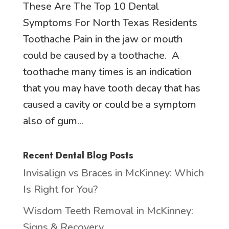
These Are The Top 10 Dental
Symptoms For North Texas Residents
Toothache Pain in the jaw or mouth
could be caused by a toothache. A
toothache many times is an indication
that you may have tooth decay that has
caused a cavity or could be a symptom
also of gum...
Recent Dental Blog Posts
Invisalign vs Braces in McKinney: Which
Is Right for You?
Wisdom Teeth Removal in McKinney:
Signs & Recovery