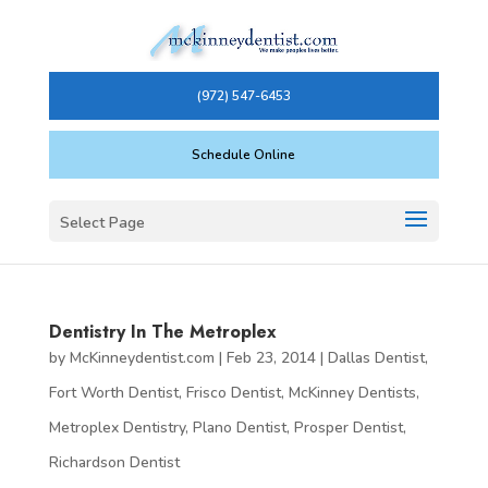
(972) 547-6453
Schedule Online
Select Page
Dentistry In The Metroplex
by
McKinneydentist.com
|
Feb 23, 2014
|
Dallas Dentist
,
Fort Worth Dentist
,
Frisco Dentist
,
McKinney Dentists
,
Metroplex Dentistry
,
Plano Dentist
,
Prosper Dentist
,
Richardson Dentist