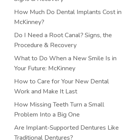
How Much Do Dental Implants Cost in
McKinney?
Do I Need a Root Canal? Signs, the
Procedure & Recovery
What to Do When a New Smile Is in
Your Future: McKinney
How to Care for Your New Dental
Work and Make It Last
How Missing Teeth Turn a Small
Problem Into a Big One
Are Implant-Supported Dentures Like
Traditional Dentures?