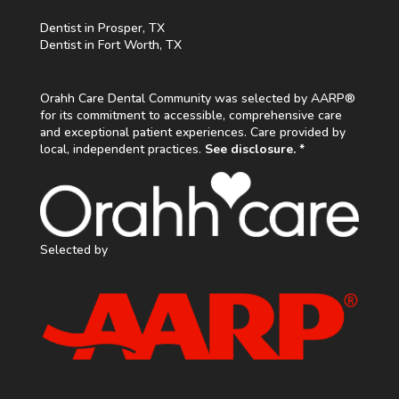
Dentist in Prosper, TX
Dentist in Fort Worth, TX
Orahh Care Dental Community was selected by AARP®
for its commitment to accessible, comprehensive care
and exceptional patient experiences. Care provided by
local, independent practices.
See disclosure. *
Selected by