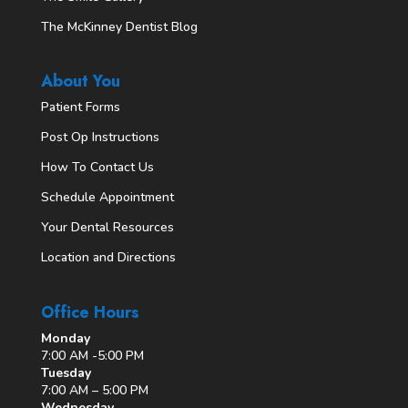
The McKinney Dentist Blog
About You
Patient Forms
Post Op Instructions
How To Contact Us
Schedule Appointment
Your Dental Resources
Location and Directions
Office Hours
Monday
7:00 AM -5:00 PM
Tuesday
7:00 AM – 5:00 PM
Wednesday